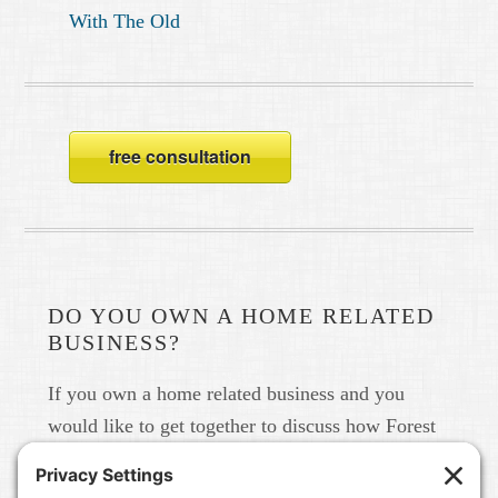
With The Old
free consultation
DO YOU OWN A HOME RELATED
BUSINESS?
If you own a home related business and you
would like to get together to discuss how Forest
Home Media can help you build your brand in
real life and online please give us a call at 615-