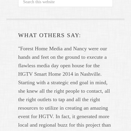
WHAT OTHERS SAY:
"Forest Home Media and Nancy were our
hands and feet on the ground to execute a
flawless media day open house for the
HGTV Smart Home 2014 in Nashville.
Starting with a strategic end goal in mind,
she knew all the right people to contact, all
the right outlets to tap and all the right
resources to utilize in creating an amazing
event for HGTV. In fact, it generated more
local and regional buzz for this project than