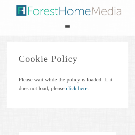
Cookie Policy
Please wait while the policy is loaded. If it
does not load, please
click here
.