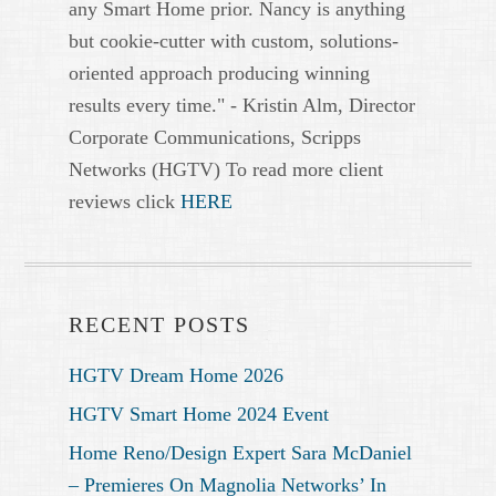
any Smart Home prior. Nancy is anything
but cookie-cutter with custom, solutions-
oriented approach producing winning
results every time." - Kristin Alm, Director
Corporate Communications, Scripps
Networks (HGTV) To read more client
reviews click
HERE
RECENT POSTS
HGTV Dream Home 2026
HGTV Smart Home 2024 Event
Home Reno/Design Expert Sara McDaniel
– Premieres On Magnolia Networks’ In