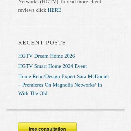
Networks (HGTV) To read more client
reviews click
HERE
RECENT POSTS
HGTV Dream Home 2026
HGTV Smart Home 2024 Event
Home Reno/Design Expert Sara McDaniel
– Premieres On Magnolia Networks’ In
With The Old
free consultation