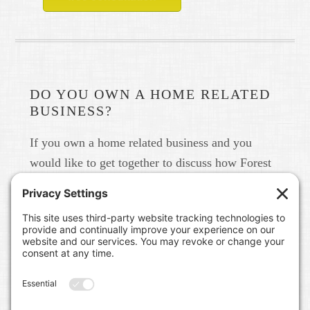
DO YOU OWN A HOME RELATED
BUSINESS?
If you own a home related business and you
would like to get together to discuss how Forest
Home Media can help you build your brand in
real life and online please give us a call at 615-
791-6456.
FOREST HOME MEDIA