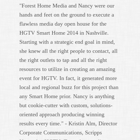
"Forest Home Media and Nancy were our
hands and feet on the ground to execute a
flawless media day open house for the
HGTV Smart Home 2014 in Nashville.
Starting with a strategic end goal in mind,
she knew all the right people to contact, all
the right outlets to tap and all the right
resources to utilize in creating an amazing
event for HGTV. In fact, it generated more
local and regional buzz for this project than
any Smart Home prior. Nancy is anything
but cookie-cutter with custom, solutions-
oriented approach producing winning
results every time." - Kristin Alm, Director
Corporate Communications, Scripps