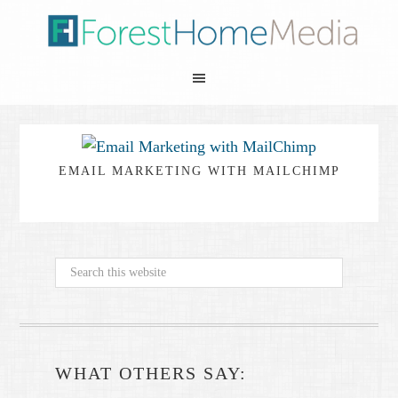
EMAIL MARKETING WITH MAILCHIMP
WHAT OTHERS SAY: