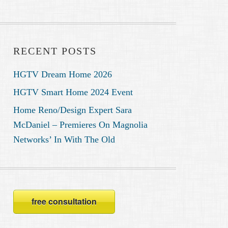
RECENT POSTS
HGTV Dream Home 2026
HGTV Smart Home 2024 Event
Home Reno/Design Expert Sara
McDaniel – Premieres On Magnolia
Networks’ In With The Old
free consultation