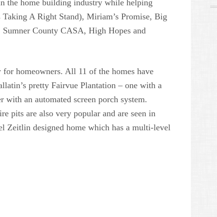
t in the home building industry while helping
s Taking A Right Stand), Miriam’s Promise, Big
ee, Sumner County CASA, High Hopes and
ity for homeowners. All 11 of the homes have
latin’s pretty Fairvue Plantation – one with a
er with an automated screen porch system.
ire pits are also very popular and are seen in
l Zeitlin designed home which has a multi-level