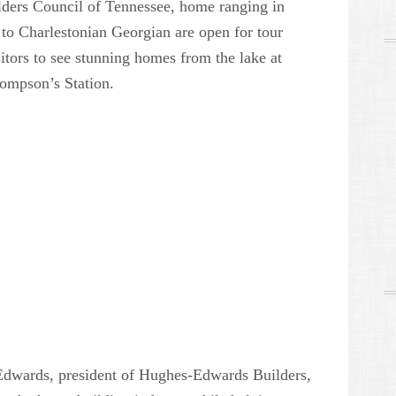
lders Council of Tennessee, home ranging in
o Charlestonian Georgian are open for tour
itors to see stunning homes from the lake at
ompson’s Station.
dwards, president of Hughes-Edwards Builders,