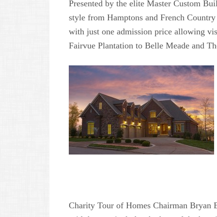
Presented by the elite Master Custom Bui
style from Hamptons and French Country t
with just one admission price allowing vis
Fairvue Plantation to Belle Meade and Th
Charity Tour of Homes Chairman Bryan E