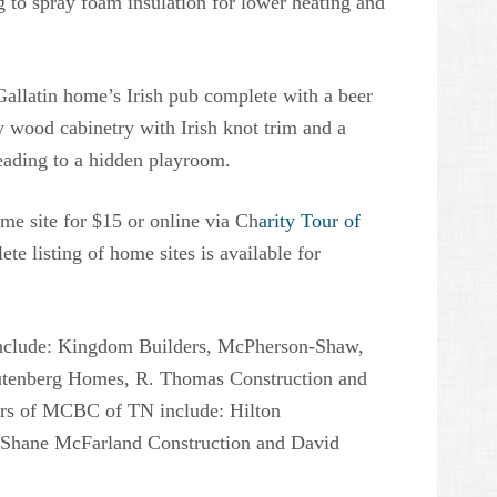
to spray foam insulation for lower heating and
 Gallatin home’s Irish pub complete with a beer
ty wood cabinetry with Irish knot trim and a
eading to a hidden playroom.
ome site for $15 or online via Ch
arity Tour of
e listing of home sites is available for
r include: Kingdom Builders, McPherson-Shaw,
Rutenberg Homes, R. Thomas Construction and
s of MCBC of TN include: Hilton
 Shane McFarland Construction and David