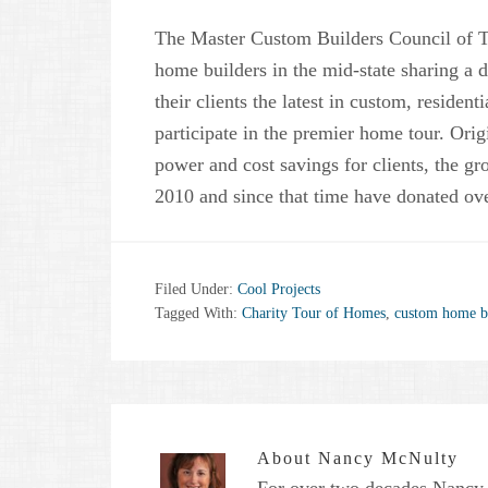
The Master Custom Builders Council of Ten
home builders in the mid-state sharing a d
their clients the latest in custom, resident
participate in the premier home tour. Orig
power and cost savings for clients, the g
2010 and since that time have donated ove
Filed Under:
Cool Projects
Tagged With:
Charity Tour of Homes
,
custom home b
About
Nancy McNulty