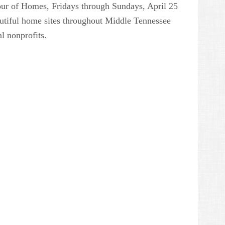
Tour of Homes, Fridays through Sundays, April 25
utiful home sites throughout Middle Tennessee
al nonprofits.