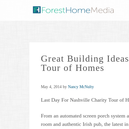
Great Building Ideas
Tour of Homes
May 4, 2014
by
Nancy McNulty
Last Day For Nashville Charity Tour of 
From an automated screen porch system a
room and authentic Irish pub, the latest i