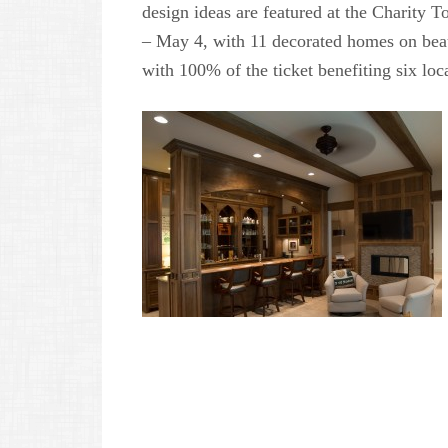
design ideas are featured at the Charity 
– May 4, with 11 decorated homes on bea
with 100% of the ticket benefiting six loc