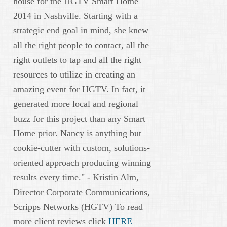
house for the HGTV Smart Home
2014 in Nashville. Starting with a
strategic end goal in mind, she knew
all the right people to contact, all the
right outlets to tap and all the right
resources to utilize in creating an
amazing event for HGTV. In fact, it
generated more local and regional
buzz for this project than any Smart
Home prior. Nancy is anything but
cookie-cutter with custom, solutions-
oriented approach producing winning
results every time." - Kristin Alm,
Director Corporate Communications,
Scripps Networks (HGTV) To read
more client reviews click
HERE