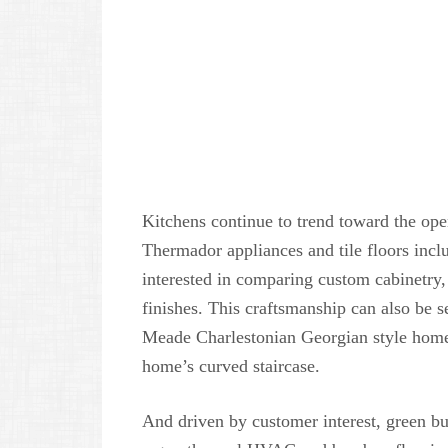
Kitchens continue to trend toward the ope
Thermador appliances and tile floors incl
interested in comparing custom cabinetry,
finishes. This craftsmanship can also be se
Meade Charlestonian Georgian style home
home’s curved staircase.
And driven by customer interest, green b