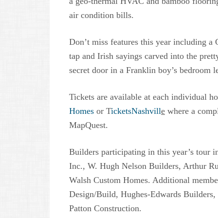
a geo-thermal HVAC and bamboo flooring 
air condition bills.
Don’t miss features this year including a
tap and Irish sayings carved into the pret
secret door in a Franklin boy’s bedroom l
Tickets are available at each individual h
Homes
or T
icketsNashvill
e
where a complet
MapQuest.
Builders participating in this year’s tou
Inc., W. Hugh Nelson Builders, Arthur 
Walsh Custom Homes. Additional member
Design/Build, Hughes-Edwards Builders,
Patton Construction.