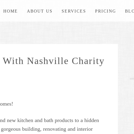
HOME
ABOUT US
SERVICES
PRICING
BL
 With Nashville Charity
Homes!
nd new kitchen and bath products to a hidden
n gorgeous building, renovating and interior