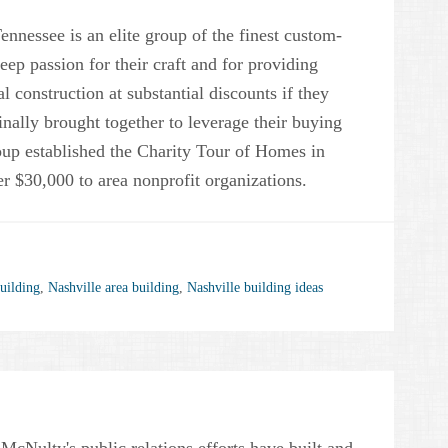
nessee is an elite group of the finest custom-
eep passion for their craft and for providing
ial construction at substantial discounts if they
inally brought together to leverage their buying
roup established the Charity Tour of Homes in
r $30,000 to area nonprofit organizations.
uilding
,
Nashville area building
,
Nashville building ideas