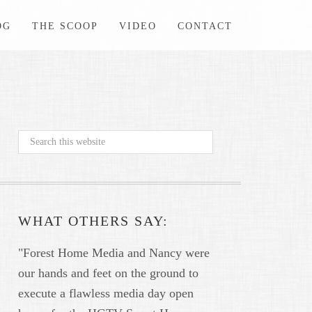
OG
THE SCOOP
VIDEO
CONTACT
WHAT OTHERS SAY:
"Forest Home Media and Nancy were
our hands and feet on the ground to
execute a flawless media day open