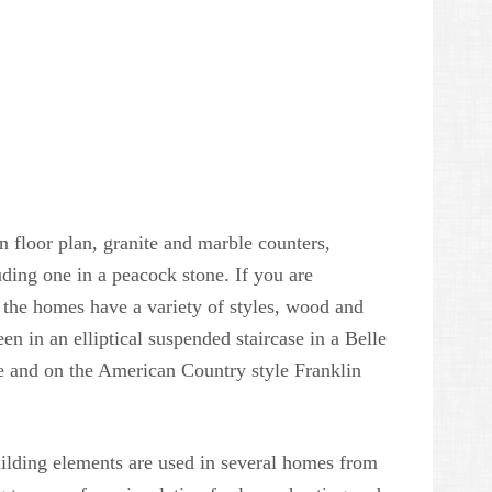
n floor plan, granite and marble counters,
uding one in a peacock stone. If you are
 the homes have a variety of styles, wood and
en in an elliptical suspended staircase in a Belle
 and on the American Country style Franklin
uilding elements are used in several homes from