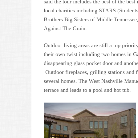
said the tour includes the best of the bes
local charities including STARS (Student
Brothers Big Sisters of Middle Tenness
Against The Grain.
Outdoor living areas are still a top prior
their own twist including two homes in Gal
disappearing glass pocket door and anoth
Outdoor fireplaces, grilling stations and f
several homes. The West Nashville Manue
terrace and leads to a pool and hot tub.