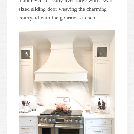
main level. It really lives large with a wall-
sized sliding door weaving the charming
courtyard with the gourmet kitchen.