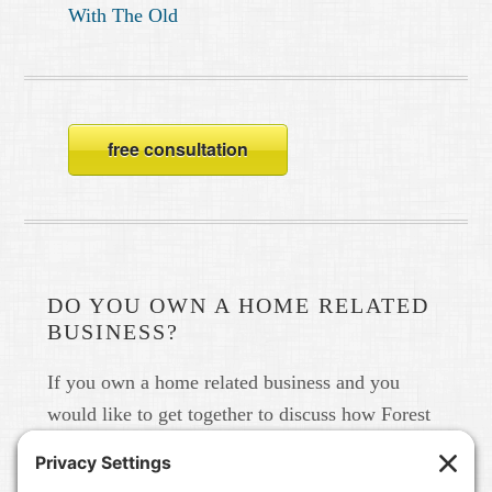
With The Old
free consultation
DO YOU OWN A HOME RELATED
BUSINESS?
If you own a home related business and you
would like to get together to discuss how Forest
Home Media can help you build your brand in
real life and online please give us a call at 615-