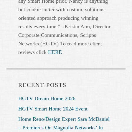
any Smart Home prior. Nancy is anything
but cookie-cutter with custom, solutions-
oriented approach producing winning
results every time." - Kristin Alm, Director
Corporate Communications, Scripps
Networks (HGTV) To read more client
reviews click
HERE
RECENT POSTS
HGTV Dream Home 2026
HGTV Smart Home 2024 Event
Home Reno/Design Expert Sara McDaniel
– Premieres On Magnolia Networks’ In