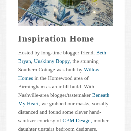
Inspiration Home
Hosted by long-time blogger friend,
Beth
Bryan
,
Unskinny Boppy,
the stunning
Southern Cottage was built by
Willow
Homes
in the Homewood area of
Birmingham as an infill build. With
Nashville-area blogger/tastemaker
Beneath
My Heart
, we grabbed our masks, socially
distanced and found some clever hand-
sanitizer courtesy of
CBM Design,
mother-
daughter upstairs bedroom designers.