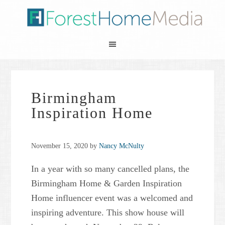
Birmingham
Inspiration Home
November 15, 2020
by
Nancy McNulty
In a year with so many cancelled plans, the
Birmingham Home & Garden Inspiration
Home influencer event was a welcomed and
inspiring adventure. This show house will