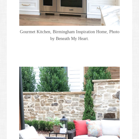
Gourmet Kitchen, Birmingham Inspiration Home, Photo
by Beneath My Heart.