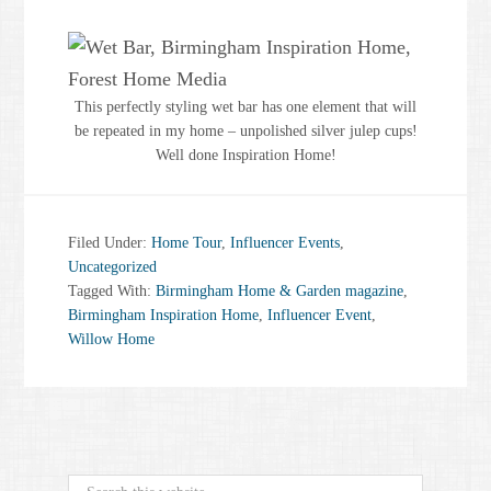
This perfectly styling wet bar has one element that will
be repeated in my home – unpolished silver julep cups!
Well done Inspiration Home!
Filed Under:
Home Tour
,
Influencer Events
,
Uncategorized
Tagged With:
Birmingham Home & Garden magazine
,
Birmingham Inspiration Home
,
Influencer Event
,
Willow Home