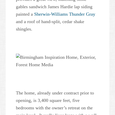
gables sandwich James Hardie lap siding
painted a
Sherwin-Williams Thunder Gray
and a roof of hand-split, cedar shake
shingles.
The home, already under contract prior to
opening, is 3,400 square feet, five
bedrooms with the owner’s retreat on the