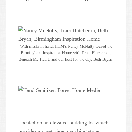
With masks in hand, FHM’s Nancy McNulty toured the
Birmingham Inspiration Home with Traci Hutcherson,
Beneath My Heart, and our host for the day, Beth Bryan.
Located on an elevated building lot which
provides a great view, matching stone