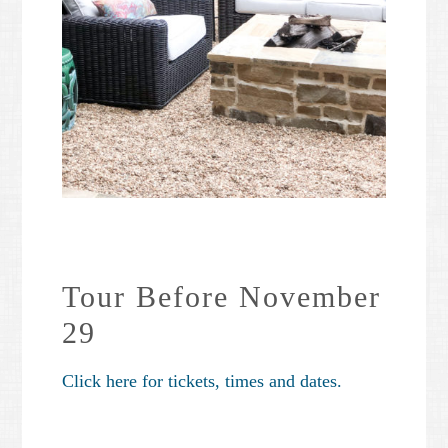
Tour Before November
29
Click here for tickets, times and dates.