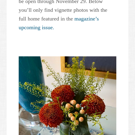
be open through November 29. Below
you’ll only find vignette photos with the
full home featured in the
magazine’s
upcoming issue.