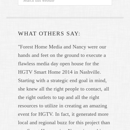
WHAT OTHERS SAY:
"Forest Home Media and Nancy were our
hands and feet on the ground to execute a
flawless media day open house for the
HGTV Smart Home 2014 in Nashville.
Starting with a strategic end goal in mind,
she knew all the right people to contact, all
the right outlets to tap and all the right
resources to utilize in creating an amazing
event for HGTV. In fact, it generated more
local and regional buzz for this project than