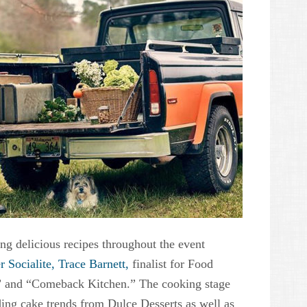
ng delicious recipes throughout the event
r Socialite, Trace Barnett,
finalist for Food
 and “Comeback Kitchen.” The cooking stage
ing cake trends from Dulce Desserts as well as