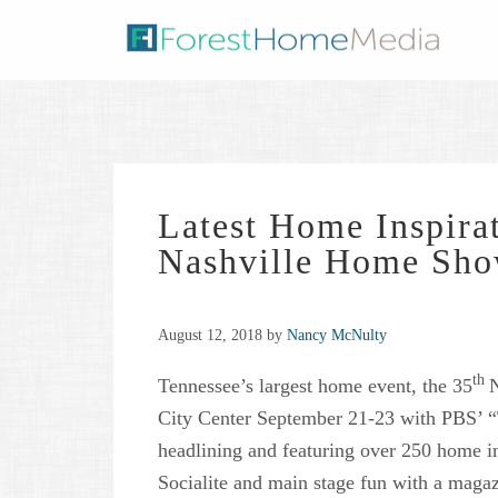
Latest Home Inspirat
Nashville Home Sh
August 12, 2018
by
Nancy McNulty
th
Tennessee’s largest home event, the 35
N
City Center September 21-23 with PBS’ 
headlining and featuring over 250 home i
Socialite and main stage fun with a magaz