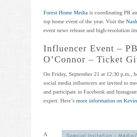
Forest Home Media
is coordinating PR an
top home event of the year. Visit the
Nash
event news release and high-resolution im
Influencer Event – P
O’Connor – Ticket G
On Friday, September 21 at 12:30 p.m., h
social media influencers are invited to m
and participate in Facebook and Instagra
expert. Here’s
more information on Kevin’
A