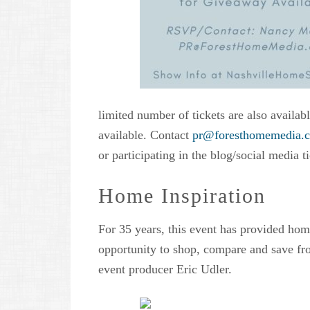
limited number of tickets are also availab
available. Contact
pr@foresthomemedia.
or participating in the blog/social media 
Home Inspiration
For 35 years, this event has provided hom
opportunity to shop, compare and save f
event producer Eric Udler.