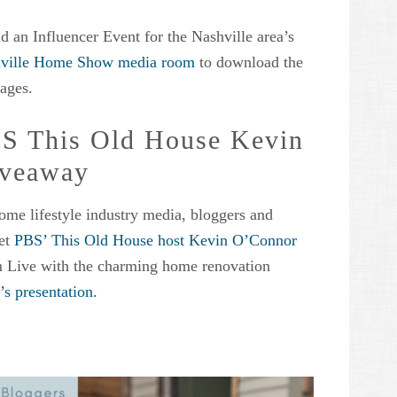
d an Influencer Event for the Nashville area’s
ville Home Show media room
to download the
ages.
BS This Old House Kevin
iveaway
ome lifestyle industry media, bloggers and
eet
PBS’ This Old House host Kevin O’Connor
m Live with the charming home renovation
s presentation.