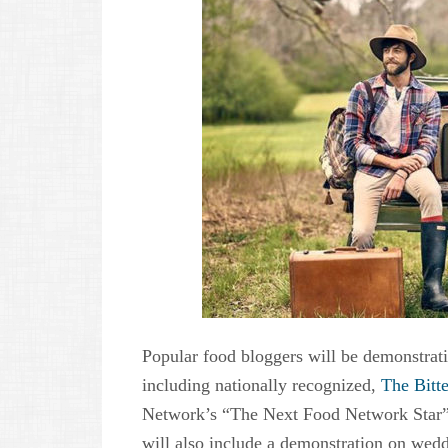
Popular food bloggers will be demonstrati
including nationally recognized,
The Bitte
Network’s “The Next Food Network Star”
will also include a demonstration on wedd