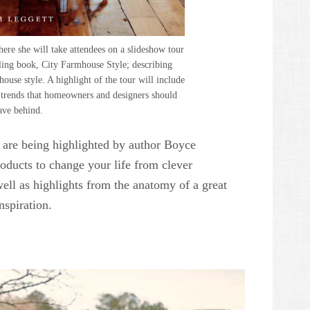
ere she will take attendees on a slideshow tour
lling book, City Farmhouse Style; describing
use style. A highlight of the tour will include
t trends that homeowners and designers should
ave behind.
are being highlighted by author Boyce
ducts to change your life from clever
ell as highlights from the anatomy of a great
spiration.