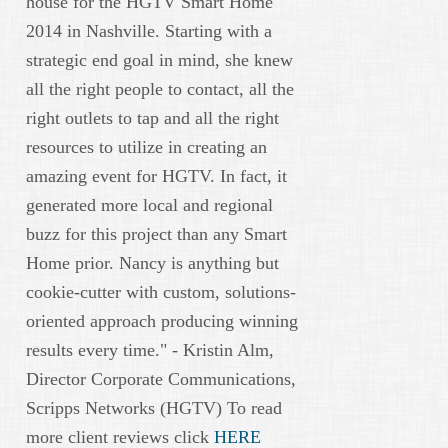
house for the HGTV Smart Home
2014 in Nashville. Starting with a
strategic end goal in mind, she knew
all the right people to contact, all the
right outlets to tap and all the right
resources to utilize in creating an
amazing event for HGTV. In fact, it
generated more local and regional
buzz for this project than any Smart
Home prior. Nancy is anything but
cookie-cutter with custom, solutions-
oriented approach producing winning
results every time." - Kristin Alm,
Director Corporate Communications,
Scripps Networks (HGTV) To read
more client reviews click
HERE