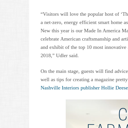
“Visitors will love the popular host of ‘T
a net-zero, energy efficient smart home a
New this year is our Made In America Mar
celebrate American craftsmanship and arti
and exhibit of the top 10 most innovative
2018,” Udler said.
On the main stage, guests will find advi
well as tips for creating a magazine pret
Nashville Interiors publisher Hollie Deese