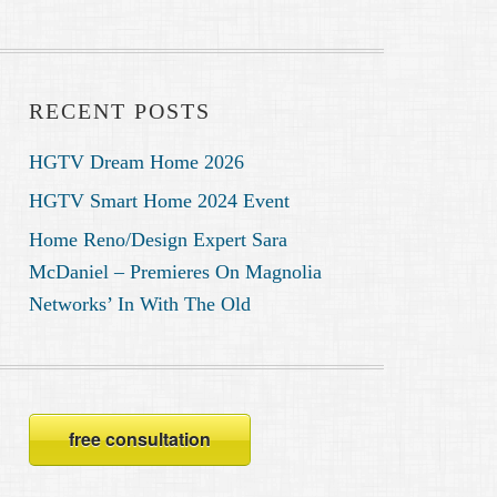
RECENT POSTS
HGTV Dream Home 2026
HGTV Smart Home 2024 Event
Home Reno/Design Expert Sara
McDaniel – Premieres On Magnolia
Networks’ In With The Old
free consultation