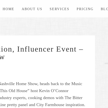
HOME
ABOUT US
SERVICES
PRICING
BL
ion, Influencer Event –
ow
ashville Home Show, heads back to the Music
“This Old House” host Kevin O’Connor
ndustry experts, cooking demos with The Bitter
ine pretty panel and City Farmhouse inspiration.