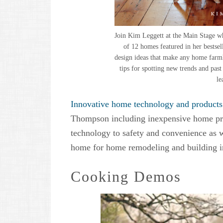
Join Kim Leggett at the Main Stage wh
of 12 homes featured in her bestse
design ideas that make any home farmho
tips for spotting new trends and pas
le
Innovative home technology and products
Thompson including inexpensive home pro
technology to safety and convenience as w
home for home remodeling and building in
Cooking Demos