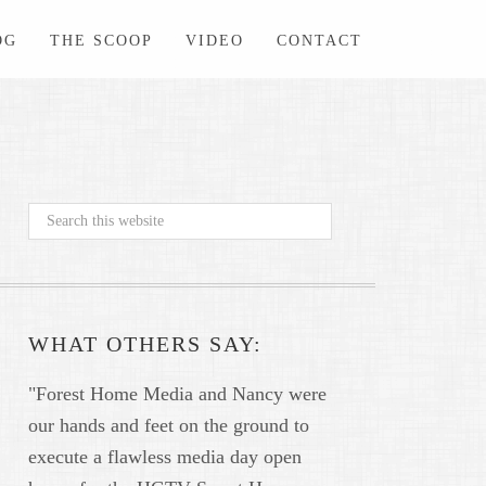
OG
THE SCOOP
VIDEO
CONTACT
WHAT OTHERS SAY:
"Forest Home Media and Nancy were
our hands and feet on the ground to
execute a flawless media day open