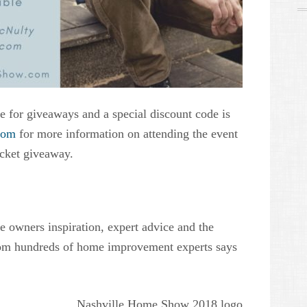
le for giveaways and a special discount code is
com
for more information on attending the event
ticket giveaway.
e owners inspiration, expert advice and the
rom hundreds of home improvement experts says