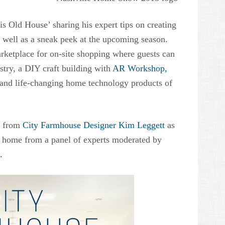
his Old House’ sharing his expert tips on creating
s well as a sneak peek at the upcoming season.
ketplace for on-site shopping where guests can
stry, a DIY craft building with
AR Workshop,
 and life-changing home technology products of
ce from
City Farmhouse Designer Kim Leggett
as
ty home from a panel of experts moderated by
.