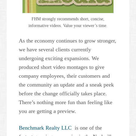
FHM strongly recommends short, concise,
informative videos. Value your viewer’s time.
As the economy continues to grow stronger,
we have several clients currently
undergoing exciting expansions. We
produced short video montages to give
company employees, their customers and
the community an update and a sneak peek
before the change officially takes place.
There’s nothing more fun than feeling like
you are getting a preview.
Benchmark Realty LLC
is one of the