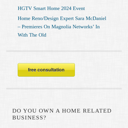
HGTV Smart Home 2024 Event
Home Reno/Design Expert Sara McDaniel
– Premieres On Magnolia Networks’ In
With The Old
free consultation
DO YOU OWN A HOME RELATED
BUSINESS?