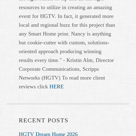
resources to utilize in creating an amazing
event for HGTV. In fact, it generated more
local and regional buzz for this project than
any Smart Home prior. Nancy is anything
but cookie-cutter with custom, solutions-
oriented approach producing winning
results every time." - Kristin Alm, Director
Corporate Communications, Scripps
Networks (HGTV) To read more client
reviews click
HERE
RECENT POSTS
HGTV Dream Home 2026