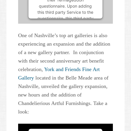
questionnaire. Upon adding
this third party Service to the
questionnaire, this third party
script will be allowed to load
based on user consent
One of Nashville’s top art galleries is also
choices.
experiencing an expansion and the addition
Powered by
Usercentrics
of a new gallery partner. In conjunction
Consent Management Platform
with their second anniversary art benefit
celebration,
York and Friends Fine Art
Gallery
located in the Belle Meade area of
Nashville, unveiled the gallery expansion,
new hours and the addition of
Chandelierious Artful Furnishings. Take a
look: