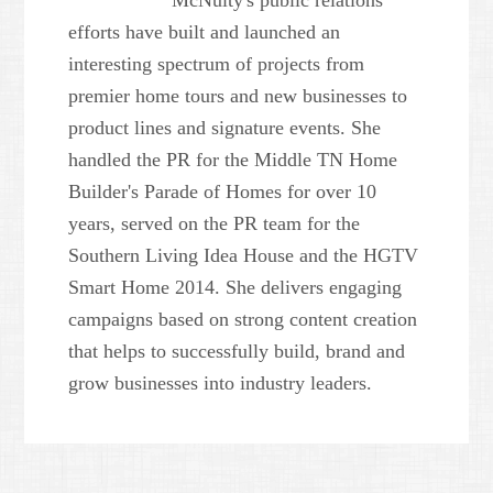
McNulty's public relations
efforts have built and launched an
interesting spectrum of projects from
premier home tours and new businesses to
product lines and signature events. She
handled the PR for the Middle TN Home
Builder's Parade of Homes for over 10
years, served on the PR team for the
Southern Living Idea House and the HGTV
Smart Home 2014. She delivers engaging
campaigns based on strong content creation
that helps to successfully build, brand and
grow businesses into industry leaders.