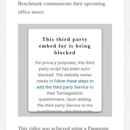
Benchmark communicate their upcoming
office move:
This third party
embed for is being
blocked
For privacy purposes, this third
party script has been auto-
blocked. The website owner
needs to
follow these steps to
add this third party Service
to
their Termageddon
questionnaire. Upon adding
this third party Service to the
questionnaire, this third party
script will be allowed to load
based on user consent
This video was achieved using a Panasonic
choices.