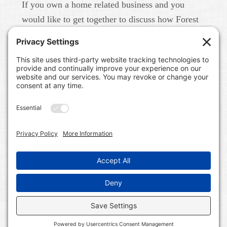
If you own a home related business and you
would like to get together to discuss how Forest
Home Media can help you build your brand in
real life and online please give us a call at 615-
791-6456.
FOREST HOME MEDIA
A CONTENT MARKETING AND PUBLIC RELATIONS
FIRM IN NASHVILLE, TN. WE WORK WITH HOME
RELATED BUSINESSES LIKE BUILDERS, LAND
DEVELOPERS, COMMUNITIES, REAL ESTATE BROKERS,
INTERIOR DESIGNERS, HOME BLOGGERS, AND HOME
RELATED SERVICE PROFESSIONALS. WE BUILD
BRANDS ON LINE AND IN REAL LIFE.
COPYRIGHT © 2026 FOREST HOME MEDIA ALL RIGHTS
RESERVED ·
WORDPRESS
·
LOG IN
·
SITEMAP
·
PRIVACY POLICY
·
TERMS OF SERVICE
·
COOKIE
POLICY
·
DISCLAIMER