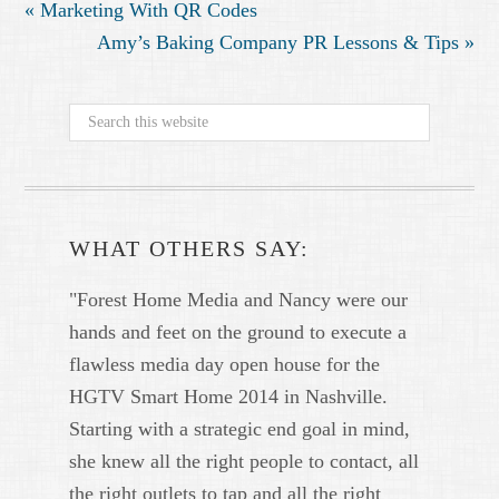
« Marketing With QR Codes
Amy’s Baking Company PR Lessons & Tips »
WHAT OTHERS SAY:
"Forest Home Media and Nancy were our
hands and feet on the ground to execute a
flawless media day open house for the
HGTV Smart Home 2014 in Nashville.
Starting with a strategic end goal in mind,
she knew all the right people to contact, all
the right outlets to tap and all the right