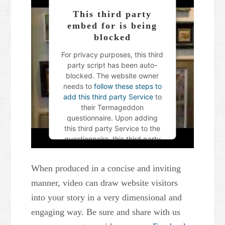
This third party
embed for is being
blocked
For privacy purposes, this third
party script has been auto-
blocked. The website owner
needs to
follow these steps to
add this third party Service
to
their Termageddon
questionnaire. Upon adding
this third party Service to the
questionnaire, this third party
script will be allowed to load
based on user consent
When produced in a concise and inviting
choices.
manner, video can draw website visitors
Powered by
Usercentrics
into your story in a very dimensional and
Consent Management Platform
engaging way. Be sure and share with us