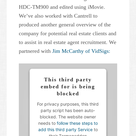
HDC-TM900 and edited using iMovie.
Powered by
Usercentrics
We’ve also worked with Cantrell to
Consent Management Platform
produced another general overview of the
company for potential real estate clients and
to assist in real estate agent recruitment. We
partnered with
Jim McCarthy of VidSigs:
This third party
embed for is being
blocked
For privacy purposes, this third
party script has been auto-
blocked. The website owner
needs to
follow these steps to
add this third party Service
to
their Termageddon