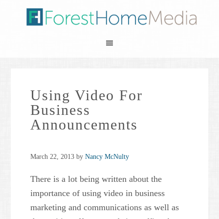
Using Video For
Business
Announcements
March 22, 2013
by
Nancy McNulty
There is a lot being written about the
importance of using video in business
marketing and communications as well as