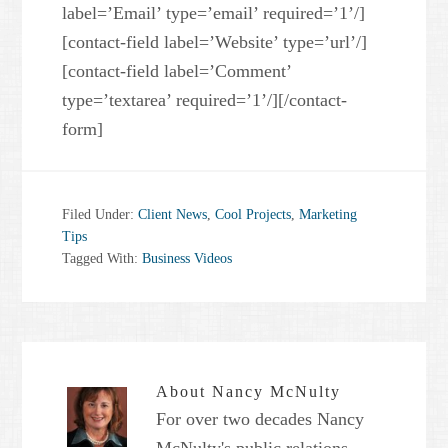
label=’Email’ type=’email’ required=’1’/]
[contact-field label=’Website’ type=’url’/]
[contact-field label=’Comment’
type=’textarea’ required=’1’/][/contact-
form]
Filed Under:
Client News
,
Cool Projects
,
Marketing
Tips
Tagged With:
Business Videos
About
Nancy McNulty
For over two decades Nancy