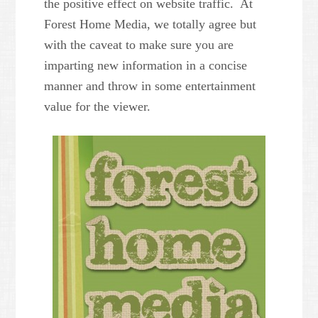
the positive effect on website traffic. At
Forest Home Media, we totally agree but
with the caveat to make sure you are
imparting new information in a concise
manner and throw in some entertainment
value for the viewer.