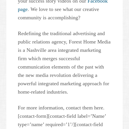
your success story videos on our
Facebook
page
. We love to see what our creative
community is accomplishing?
Redefining the traditional advertising and
public relations agency, Forest Home Media
is a Nashville area integrated marketing
firm which merges successful
communication elements of the past with
the new media revolution delivering a
powerful integrated marketing approach for
home-related industries.
For more information, contact them here.
[contact-form][contact-field label=’Name’
type=’name’ required=’1’/][contact-field