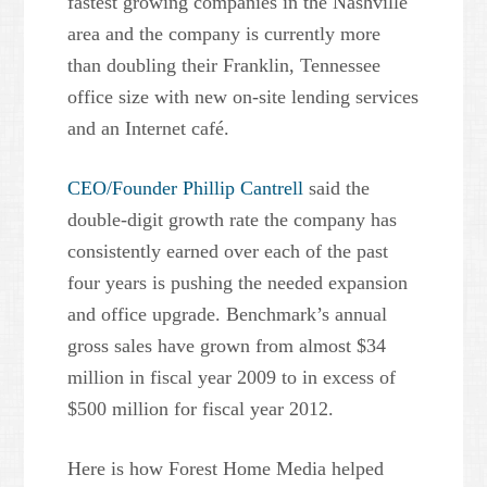
fastest growing companies in the Nashville
area and the company is currently more
than doubling their Franklin, Tennessee
office size with new on-site lending services
and an Internet café.
CEO/Founder Phillip Cantrell
said the
double-digit growth rate the company has
consistently earned over each of the past
four years is pushing the needed expansion
and office upgrade. Benchmark’s annual
gross sales have grown from almost $34
million in fiscal year 2009 to in excess of
$500 million for fiscal year 2012.
Here is how Forest Home Media helped