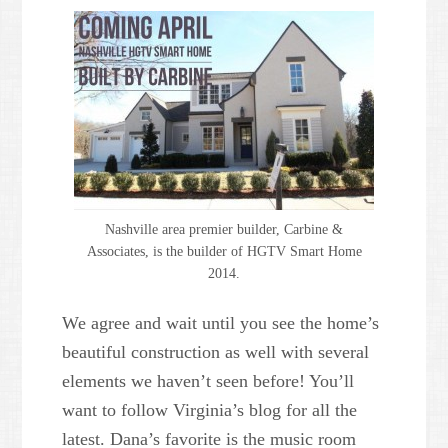
Nashville area premier builder, Carbine &
Associates, is the builder of HGTV Smart Home
2014.
We agree and wait until you see the home’s
beautiful construction as well with several
elements we haven’t seen before! You’ll
want to follow Virginia’s blog for all the
latest. Dana’s favorite is the music room