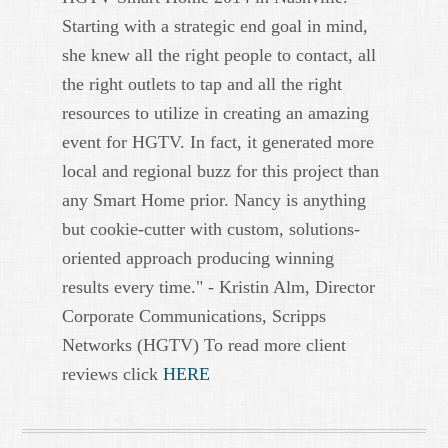
Starting with a strategic end goal in mind,
she knew all the right people to contact, all
the right outlets to tap and all the right
resources to utilize in creating an amazing
event for HGTV. In fact, it generated more
local and regional buzz for this project than
any Smart Home prior. Nancy is anything
but cookie-cutter with custom, solutions-
oriented approach producing winning
results every time." - Kristin Alm, Director
Corporate Communications, Scripps
Networks (HGTV) To read more client
reviews click
HERE