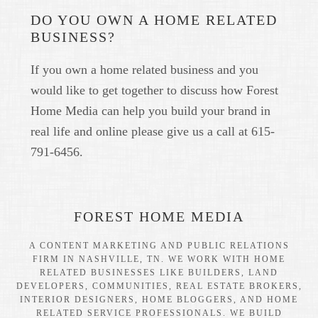
DO YOU OWN A HOME RELATED
BUSINESS?
If you own a home related business and you
would like to get together to discuss how Forest
Home Media can help you build your brand in
real life and online please give us a call at 615-
791-6456.
FOREST HOME MEDIA
A CONTENT MARKETING AND PUBLIC RELATIONS
FIRM IN NASHVILLE, TN. WE WORK WITH HOME
RELATED BUSINESSES LIKE BUILDERS, LAND
DEVELOPERS, COMMUNITIES, REAL ESTATE BROKERS,
INTERIOR DESIGNERS, HOME BLOGGERS, AND HOME
RELATED SERVICE PROFESSIONALS. WE BUILD