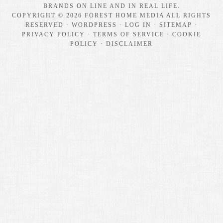
BRANDS ON LINE AND IN REAL LIFE.
COPYRIGHT © 2026 FOREST HOME MEDIA ALL RIGHTS
RESERVED ·
WORDPRESS
·
LOG IN
·
SITEMAP
·
PRIVACY POLICY
·
TERMS OF SERVICE
·
COOKIE
POLICY
·
DISCLAIMER