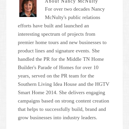
About
Nancy McNulty
For over two decades Nancy
McNulty's public relations
efforts have built and launched an
interesting spectrum of projects from
premier home tours and new businesses to
product lines and signature events. She
handled the PR for the Middle TN Home
Builder's Parade of Homes for over 10
years, served on the PR team for the
Southern Living Idea House and the HGTV
Smart Home 2014. She delivers engaging
campaigns based on strong content creation
that helps to successfully build, brand and
grow businesses into industry leaders.