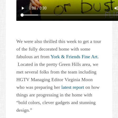
We were also thrilled this week to get a tour
of the fully decorated home with some
fabulous art from
York & Friends Fine Art.
Located in the pretty Green Hills area, we
met several folks from the team including
HGTV Managing Editor Virginia Moon
who was preparing her
latest report
on how
things are progressing in the home with
“bold colors, clever gadgets and stunning
design.”