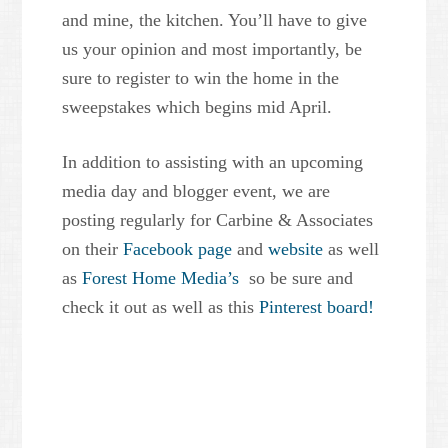
and mine, the kitchen. You’ll have to give
us your opinion and most importantly, be
sure to register to win the home in the
sweepstakes which begins mid April.
In addition to assisting with an upcoming
media day and blogger event, we are
posting regularly for Carbine & Associates
on their
Facebook page
and
website
as well
as
Forest Home Media’s
so be sure and
check it out as well as this
Pinterest board!