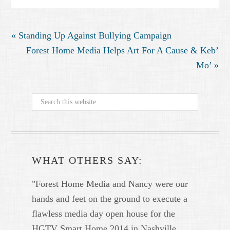
« Standing Up Against Bullying Campaign
Forest Home Media Helps Art For A Cause & Keb’
Mo’ »
WHAT OTHERS SAY:
"Forest Home Media and Nancy were our
hands and feet on the ground to execute a
flawless media day open house for the
HGTV Smart Home 2014 in Nashville.