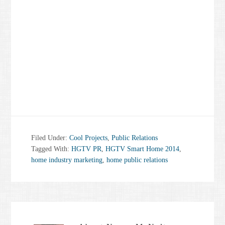
Filed Under:
Cool Projects
,
Public Relations
Tagged With:
HGTV PR
,
HGTV Smart Home 2014
,
home industry marketing
,
home public relations