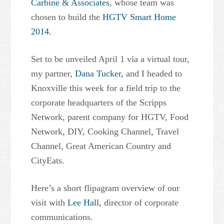
Carbine & Associates
, whose team was
chosen to build the
HGTV Smart Home
2014.
Set to be unveiled April 1 via a virtual tour,
my partner,
Dana Tucker,
and I headed to
Knoxville this week for a field trip to the
corporate headquarters of the Scripps
Network, parent company for HGTV, Food
Network, DIY, Cooking Channel, Travel
Channel, Great American Country and
CityEats.
Here’s a short flipagram overview of our
visit with
Lee Hall,
director of corporate
communications.