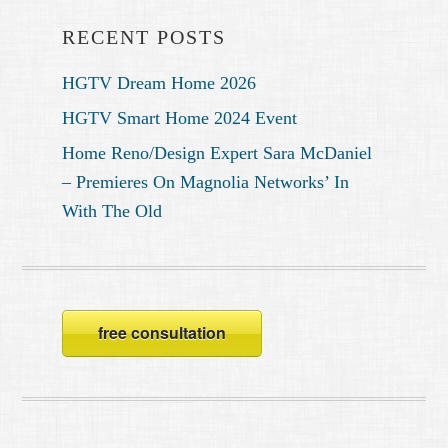
RECENT POSTS
HGTV Dream Home 2026
HGTV Smart Home 2024 Event
Home Reno/Design Expert Sara McDaniel
– Premieres On Magnolia Networks’ In
With The Old
free consultation