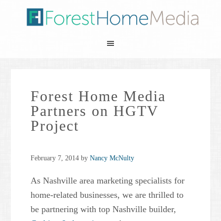
Forest Home Media
Partners on HGTV
Project
February 7, 2014
by
Nancy McNulty
As Nashville area marketing specialists for
home-related businesses, we are thrilled to
be partnering with top Nashville builder,