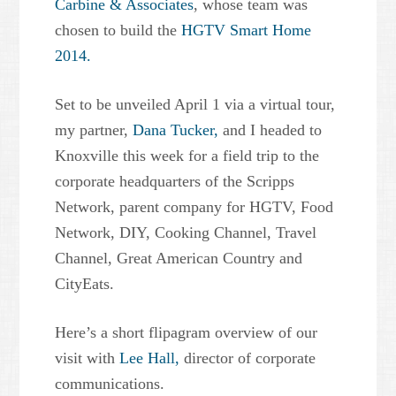
Carbine & Associates
, whose team was
chosen to build the
HGTV Smart Home
2014.
Set to be unveiled April 1 via a virtual tour,
my partner,
Dana Tucker,
and I headed to
Knoxville this week for a field trip to the
corporate headquarters of the Scripps
Network, parent company for HGTV, Food
Network, DIY, Cooking Channel, Travel
Channel, Great American Country and
CityEats.
Here’s a short flipagram overview of our
visit with
Lee Hall,
director of corporate
communications.