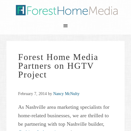
Forest Home Media
Partners on HGTV
Project
February 7, 2014
by
Nancy McNulty
As Nashville area marketing specialists for
home-related businesses, we are thrilled to
be partnering with top Nashville builder,