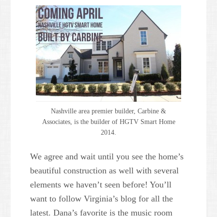
Nashville area premier builder, Carbine &
Associates, is the builder of HGTV Smart Home
2014.
We agree and wait until you see the home’s
beautiful construction as well with several
elements we haven’t seen before! You’ll
want to follow Virginia’s blog for all the
latest. Dana’s favorite is the music room