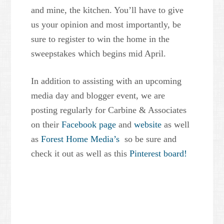
and mine, the kitchen. You’ll have to give
us your opinion and most importantly, be
sure to register to win the home in the
sweepstakes which begins mid April.
In addition to assisting with an upcoming
media day and blogger event, we are
posting regularly for Carbine & Associates
on their
Facebook page
and
website
as well
as
Forest Home Media’s
so be sure and
check it out as well as this
Pinterest board!