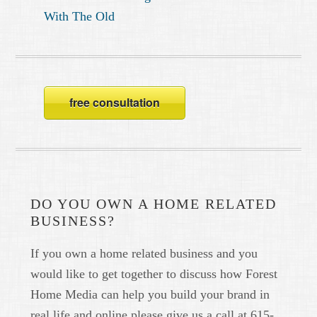
With The Old
free consultation
DO YOU OWN A HOME RELATED
BUSINESS?
If you own a home related business and you
would like to get together to discuss how Forest
Home Media can help you build your brand in
real life and online please give us a call at 615-