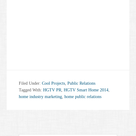
Filed Under:
Cool Projects
,
Public Relations
Tagged With:
HGTV PR
,
HGTV Smart Home 2014
,
home industry marketing
,
home public relations