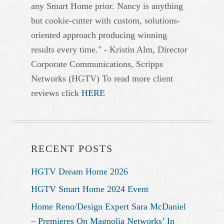
any Smart Home prior. Nancy is anything
but cookie-cutter with custom, solutions-
oriented approach producing winning
results every time." - Kristin Alm, Director
Corporate Communications, Scripps
Networks (HGTV) To read more client
reviews click
HERE
RECENT POSTS
HGTV Dream Home 2026
HGTV Smart Home 2024 Event
Home Reno/Design Expert Sara McDaniel
– Premieres On Magnolia Networks’ In