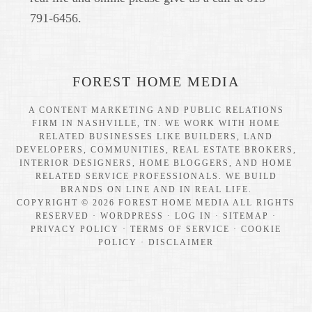
791-6456.
FOREST HOME MEDIA
A CONTENT MARKETING AND PUBLIC RELATIONS
FIRM IN NASHVILLE, TN. WE WORK WITH HOME
RELATED BUSINESSES LIKE BUILDERS, LAND
DEVELOPERS, COMMUNITIES, REAL ESTATE BROKERS,
INTERIOR DESIGNERS, HOME BLOGGERS, AND HOME
RELATED SERVICE PROFESSIONALS. WE BUILD
BRANDS ON LINE AND IN REAL LIFE.
COPYRIGHT © 2026 FOREST HOME MEDIA ALL RIGHTS
RESERVED ·
WORDPRESS
·
LOG IN
·
SITEMAP
·
PRIVACY POLICY
·
TERMS OF SERVICE
·
COOKIE
POLICY
·
DISCLAIMER