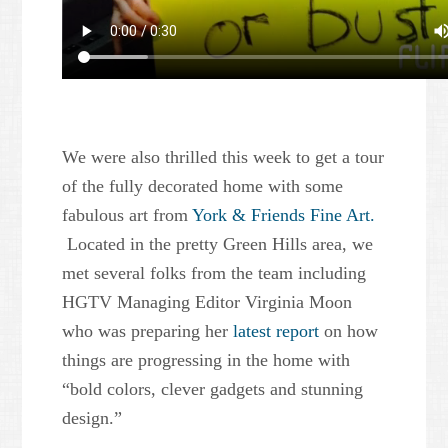
We were also thrilled this week to get a tour
of the fully decorated home with some
fabulous art from
York & Friends Fine Art.
Located in the pretty Green Hills area, we
met several folks from the team including
HGTV Managing Editor Virginia Moon
who was preparing her
latest report
on how
things are progressing in the home with
“bold colors, clever gadgets and stunning
design.”