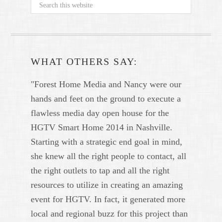
WHAT OTHERS SAY:
"Forest Home Media and Nancy were our
hands and feet on the ground to execute a
flawless media day open house for the
HGTV Smart Home 2014 in Nashville.
Starting with a strategic end goal in mind,
she knew all the right people to contact, all
the right outlets to tap and all the right
resources to utilize in creating an amazing
event for HGTV. In fact, it generated more
local and regional buzz for this project than