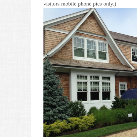
visitors mobile phone pics only.)