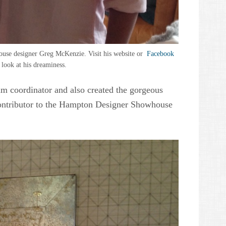
se designer Greg McKenzie. Visit his website or
Facebook
 look at his dreaminess.
am coordinator and also created the gorgeous
contributor to the Hampton Designer Showhouse