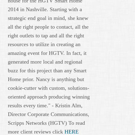
house for the HGTV Smart Home
2014 in Nashville. Starting with a
strategic end goal in mind, she knew
all the right people to contact, all the
right outlets to tap and all the right
resources to utilize in creating an
amazing event for HGTV. In fact, it
generated more local and regional
buzz for this project than any Smart
Home prior. Nancy is anything but
cookie-cutter with custom, solutions-
oriented approach producing winning
results every time." - Kristin Alm,
Director Corporate Communications,
Scripps Networks (HGTV) To read
more client reviews click
HERE