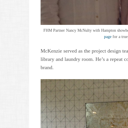
FHM Partner Nancy McNulty with Hampton showhou
page
for a true
McKenzie served as the project design te
library and laundry room. He’s a repeat 
brand.