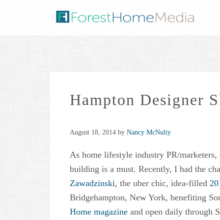
Hampton Designer 
August 18, 2014
by
Nancy McNulty
As home lifestyle industry PR/marketers, 
building is a must. Recently, I had the c
Zawadzinski
, the uber chic, idea-filled
20
Bridgehampton, New York, benefiting So
Home magazine
and open daily through S