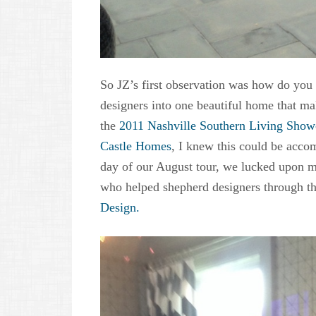
So JZ’s first observation was how do you h
designers into one beautiful home that ma
the
2011 Nashville Southern Living Sho
Castle Homes
, I knew this could be acco
day of our August tour, we lucked upon m
who helped shepherd designers through th
Design.