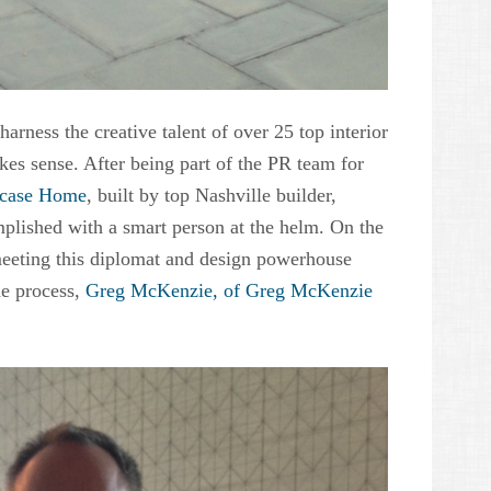
arness the creative talent of over 25 top interior
kes sense. After being part of the PR team for
wcase Home
, built by top Nashville builder,
mplished with a smart person at the helm. On the
eeting this diplomat and design powerhouse
e process,
Greg McKenzie, of Greg McKenzie