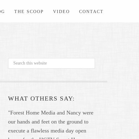
OG
THE SCOOP
VIDEO
CONTACT
WHAT OTHERS SAY:
"Forest Home Media and Nancy were
our hands and feet on the ground to
execute a flawless media day open