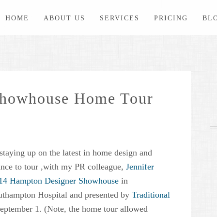
HOME
ABOUT US
SERVICES
PRICING
BL
Showhouse Home Tour
staying up on the latest in home design and
hance to tour ,with my PR colleague,
Jennifer
14 Hampton Designer Showhouse
in
uthampton Hospital and presented by
Traditional
eptember 1. (Note, the home tour allowed