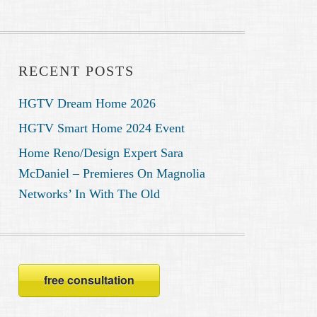
RECENT POSTS
HGTV Dream Home 2026
HGTV Smart Home 2024 Event
Home Reno/Design Expert Sara
McDaniel – Premieres On Magnolia
Networks’ In With The Old
free consultation