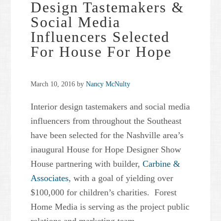
Design Tastemakers &
Social Media
Influencers Selected
For House For Hope
March 10, 2016
by
Nancy McNulty
Interior design tastemakers and social media
influencers from throughout the Southeast
have been selected for the Nashville area’s
inaugural House for Hope Designer Show
House partnering with builder,
Carbine &
Associates
, with a goal of yielding over
$100,000 for children’s charities. Forest
Home Media is serving as the project public