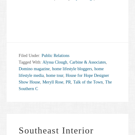
Filed Under:
Public Relations
Tagged With:
Alyssa Clough
,
Carbine & Associates
,
Domino magazine
,
home lifestyle bloggers
,
home
lifestyle media
,
home tour
,
House for Hope Designer
Show House
,
Meryll Rose
,
PR
,
Talk of the Town
,
The
Southern C
Southeast Interior