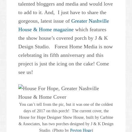
talented bloggers and media and would love
to add to it. And, I just have to share the
gorgeous, latest issue of
Greater Nashville
House & Home magazine
which features
the show house’s covered porch by J & K
Design Studio. Forest Home Media is now
celebrating its fifth anniversary and this
project is just the icing on the cake! Come
see us!
You can’t tell from the pic, but it was one of the coldest
days of 2017 on this porch! The current cover, the
House for Hope Designer Show House, built by Carbine
& Associates, has two porches designed by J & K Design
Studio. (Photo by
Peyton Hoge
)