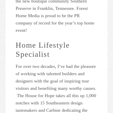
the new boutique community Southern
Preserve in Franklin, Tennessee. Forest
Home Media is proud to be the PR
company of record for the year’s top home
event!
Home Lifestyle
Specialist
For over two decades, I’ve had the pleasure
of working with talented builders and
designers with the goal of inspiring tour
visitors and benefiting many worthy causes.
The House for Hope takes all this up 1,000
notches with 15 Southeastern design
tastemakers and Carbine dedicating the