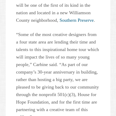
will be one of the first of its kind in the
nation and located in a new Williamson
County neighborhood,
Southern Preserve
.
“Some of the most creative designers from
a four state area are lending their time and
talents to this inspirational home tour which
will impact the lives of so many young
people,” Carbine said. “As part of our
company’s 30-year anniversary in building,
rather than hosting a big party, we are
pleased to be giving back to our community
through the nonprofit 501(c)(3), House for
Hope Foundation, and for the first time are
partnering with a creative team of this