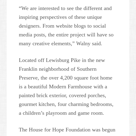
“We are interested to see the different and
inspiring perspectives of these unique
designers. From website blogs to social
media posts, the entire project will have so
many creative elements,” Walny said.
Located off Lewisburg Pike in the new
Franklin neighborhood of Southern
Preserve, the over 4,200 square foot home
is a beautiful Modern Farmhouse with a
painted brick exterior, covered porches,
gourmet kitchen, four charming bedrooms,
a children’s playroom and game room.
The House for Hope Foundation was begun