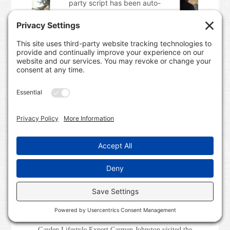
party script has been auto-
blocked. The website owner
needs to
follow these steps to
add this third party Service
to
their Termageddon
questionnaire. Upon adding
this third party Service to the
questionnaire, this third party
script will be allowed to load
based on user consent
choices.
Powered by
Usercentrics
Consent Management Platform
Garden Lifestyle Expert Carmen Johnston visited the