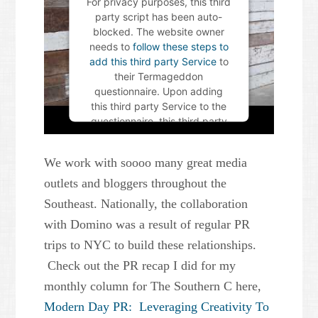
For privacy purposes, this third
party script has been auto-
blocked. The website owner
needs to
follow these steps to
add this third party Service
to
their Termageddon
questionnaire. Upon adding
this third party Service to the
questionnaire, this third party
script will be allowed to load
based on user consent
We work with soooo many great media
choices.
outlets and bloggers throughout the
Powered by
Usercentrics
Southeast. Nationally, the collaboration
Consent Management Platform
with Domino was a result of regular PR
trips to NYC to build these relationships.
Check out the PR recap I did for my
monthly column for The Southern C here,
Modern Day PR: Leveraging Creativity To