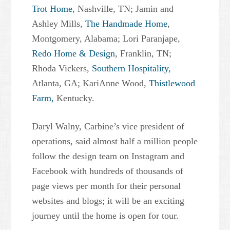
Trot Home
, Nashville, TN; Jamin and
Ashley Mills,
The Handmade Home
,
Montgomery, Alabama; Lori Paranjape,
Redo Home & Design
, Franklin, TN;
Rhoda Vickers,
Southern Hospitality
,
Atlanta, GA; KariAnne Wood,
Thistlewood
Farm,
Kentucky.
Daryl Walny, Carbine’s vice president of
operations, said almost half a million people
follow the design team on Instagram and
Facebook with hundreds of thousands of
page views per month for their personal
websites and blogs; it will be an exciting
journey until the home is open for tour.