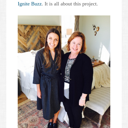
Ignite Buzz
. It is all about this project.