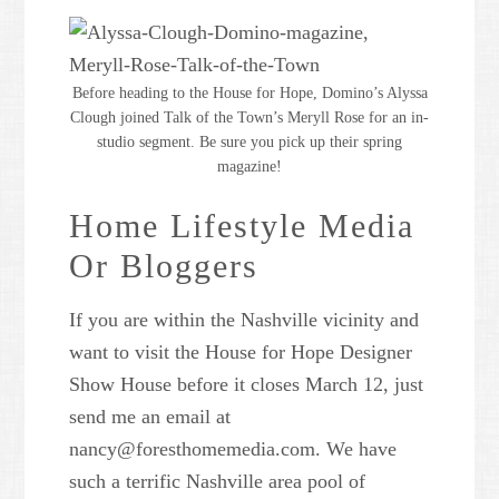
Powered by
Usercentrics
Consent Management Platform
Before heading to the House for Hope, Domino’s Alyssa
Clough joined Talk of the Town’s Meryll Rose for an in-
studio segment. Be sure you pick up their spring
magazine!
Home Lifestyle Media
Or Bloggers
If you are within the Nashville vicinity and
want to visit the House for Hope Designer
Show House before it closes March 12, just
send me an email at
nancy@foresthomemedia.com. We have
such a terrific Nashville area pool of