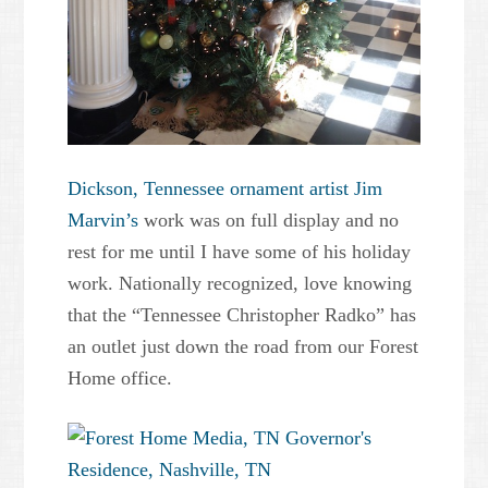
Dickson, Tennessee ornament artist Jim
Marvin’s
work was on full display and no
rest for me until I have some of his holiday
work. Nationally recognized, love knowing
that the “Tennessee Christopher Radko” has
an outlet just down the road from our Forest
Home office.