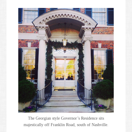
The Georgian style Governor’s Residence sits
majestically off Franklin Road, south of Nashville.