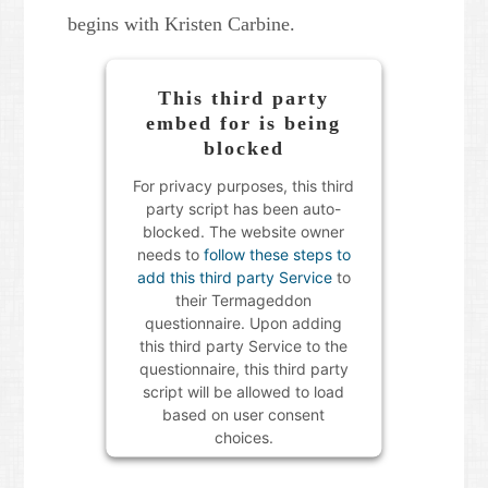
begins with Kristen Carbine.
This third party
embed for is being
blocked
For privacy purposes, this third
party script has been auto-
blocked. The website owner
needs to
follow these steps to
add this third party Service
to
their Termageddon
questionnaire. Upon adding
this third party Service to the
questionnaire, this third party
script will be allowed to load
based on user consent
choices.