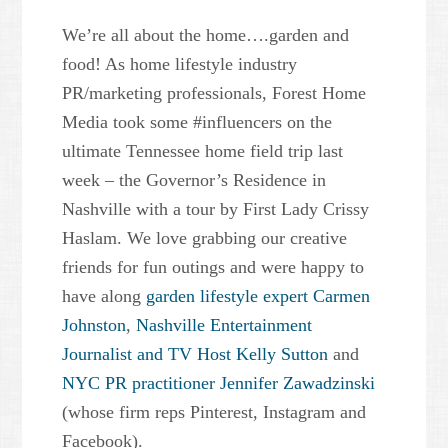
We’re all about the home….garden and
food! As home lifestyle industry
PR/marketing professionals, Forest Home
Media took some #influencers on the
ultimate Tennessee home field trip last
week – the Governor’s Residence in
Nashville with a tour by First Lady Crissy
Haslam. We love grabbing our creative
friends for fun outings and were happy to
have along
garden lifestyle expert Carmen
Johnston
,
Nashville Entertainment
Journalist and TV Host Kelly Sutton
and
NYC PR practitioner Jennifer Zawadzinski
(whose firm reps Pinterest, Instagram and
Facebook).