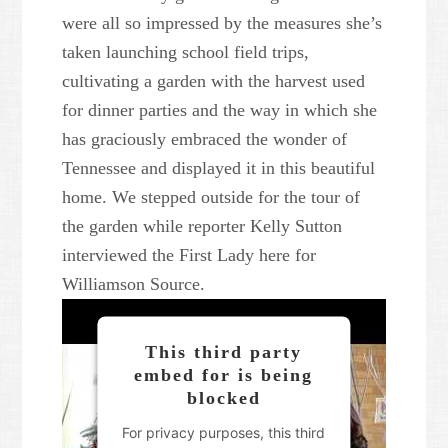
were all so impressed by the measures she’s
taken launching school field trips,
cultivating a garden with the harvest used
for dinner parties and the way in which she
has graciously embraced the wonder of
Tennessee and displayed it in this beautiful
home. We stepped outside for the tour of
the garden while reporter Kelly Sutton
interviewed the First Lady here for
Williamson Source.
This third party
embed for is being
blocked
For privacy purposes, this third