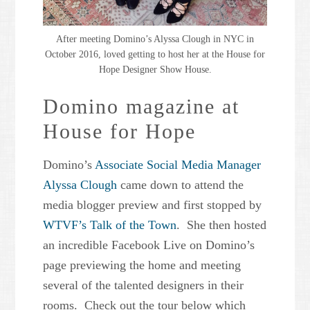
After meeting Domino’s Alyssa Clough in NYC in
October 2016, loved getting to host her at the House for
Hope Designer Show House.
Domino magazine at
House for Hope
Domino’s
Associate Social Media Manager
Alyssa Clough
came down to attend the
media blogger preview and first stopped by
WTVF’s Talk of the Town
. She then hosted
an incredible Facebook Live on Domino’s
page previewing the home and meeting
several of the talented designers in their
rooms. Check out the tour below which