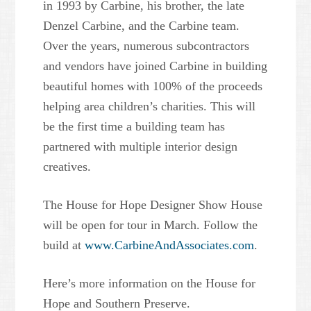
in 1993 by Carbine, his brother, the late
Denzel Carbine, and the Carbine team.
Over the years, numerous subcontractors
and vendors have joined Carbine in building
beautiful homes with 100% of the proceeds
helping area children’s charities. This will
be the first time a building team has
partnered with multiple interior design
creatives.
The House for Hope Designer Show House
will be open for tour in March. Follow the
build at
www.CarbineAndAssociates.com
.
Here’s more information on the House for
Hope and Southern Preserve.