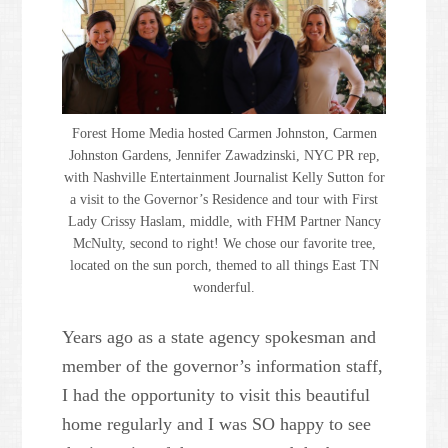
Forest Home Media hosted Carmen Johnston, Carmen
Johnston Gardens, Jennifer Zawadzinski, NYC PR rep,
with Nashville Entertainment Journalist Kelly Sutton for
a visit to the Governor’s Residence and tour with First
Lady Crissy Haslam, middle, with FHM Partner Nancy
McNulty, second to right! We chose our favorite tree,
located on the sun porch, themed to all things East TN
wonderful.
Years ago as a state agency spokesman and
member of the governor’s information staff,
I had the opportunity to visit this beautiful
home regularly and I was SO happy to see