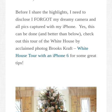
Before I share the highlights, I need to
disclose I FORGOT my dreamy camera and
all pics captured with my iPhone. Yes, this
can be done (and better than below), check
out this tour of the White House by
acclaimed photog Brooks Kraft –
White
House Tour with an iPhone 6
for some great
tips!