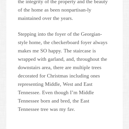
the integrity of the property and the beauty
of the home as been nonpartisan-ly
maintained over the years.
Stepping into the foyer of the Georgian-
style home, the checkerboard foyer always
makes me SO happy. The staircase is
wrapped with garland, and, throughout the
downstairs area, there are multiple trees
decorated for Christmas including ones
representing Middle, West and East
Tennessee. Even though I’m Middle
Tennessee born and bred, the East
Tennessee tree was my fav.