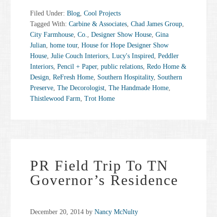
choices.
Filed Under:
Blog
,
Cool Projects
Powered by
Usercentrics
Tagged With:
Carbine & Associates
,
Chad James Group
,
Consent Management Platform
City Farmhouse
,
Co.
,
Designer Show House
,
Gina
Julian
,
home tour
,
House for Hope Designer Show
House
,
Julie Couch Interiors
,
Lucy's Inspired
,
Peddler
Interiors
,
Pencil + Paper
,
public relations
,
Redo Home &
Design
,
ReFresh Home
,
Southern Hospitality
,
Southern
Preserve
,
The Decorologist
,
The Handmade Home
,
Thistlewood Farm
,
Trot Home
PR Field Trip To TN
Governor’s Residence
December 20, 2014
by
Nancy McNulty