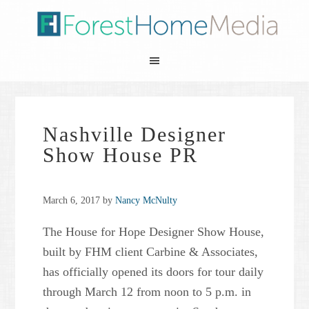
Nashville Designer
Show House PR
March 6, 2017
by
Nancy McNulty
The House for Hope Designer Show House,
built by FHM client Carbine & Associates,
has officially opened its doors for tour daily
through March 12 from noon to 5 p.m. in