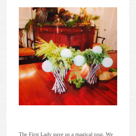
The First Lady gave us a magical tour. We