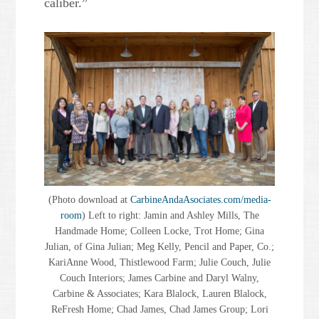
caliber.”
(Photo download at
CarbineAndaAsociates.com/media-
room
) Left to right: Jamin and Ashley Mills, The
Handmade Home; Colleen Locke, Trot Home; Gina
Julian, of Gina Julian; Meg Kelly, Pencil and Paper, Co.;
KariAnne Wood, Thistlewood Farm; Julie Couch, Julie
Couch Interiors; James Carbine and Daryl Walny,
Carbine & Associates; Kara Blalock, Lauren Blalock,
ReFresh Home; Chad James, Chad James Group; Lori