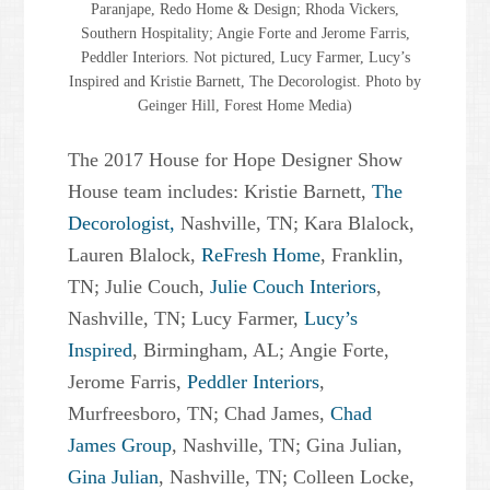
Paranjape, Redo Home & Design; Rhoda Vickers,
Southern Hospitality; Angie Forte and Jerome Farris,
Peddler Interiors. Not pictured, Lucy Farmer, Lucy’s
Inspired and Kristie Barnett, The Decorologist. Photo by
Geinger Hill, Forest Home Media)
The 2017 House for Hope Designer Show
House team includes: Kristie Barnett,
The
Decorologist,
Nashville, TN; Kara Blalock,
Lauren Blalock,
ReFresh Home
, Franklin,
TN; Julie Couch,
Julie Couch Interiors
,
Nashville, TN; Lucy Farmer,
Lucy’s
Inspired
, Birmingham, AL; Angie Forte,
Jerome Farris,
Peddler Interiors
,
Murfreesboro, TN; Chad James,
Chad
James Group
, Nashville, TN; Gina Julian,
Gina Julian
, Nashville, TN; Colleen Locke,