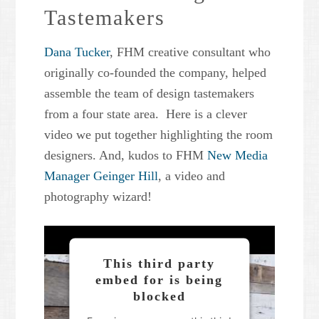
Tastemakers
Powered by
Usercentrics
Consent Management Platform
Dana Tucker
, FHM creative consultant who
originally co-founded the company, helped
assemble the team of design tastemakers
from a four state area. Here is a clever
video we put together highlighting the room
designers. And, kudos to FHM
New Media
Manager Geinger Hill
, a video and
photography wizard!
This third party
embed for is being
blocked