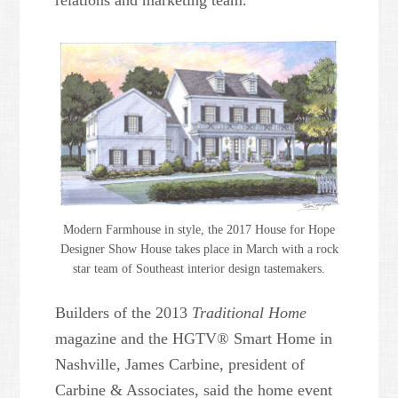
relations and marketing team.
Modern Farmhouse in style, the 2017 House for Hope
Designer Show House takes place in March with a rock
star team of Southeast interior design tastemakers.
Builders of the 2013
Traditional Home
magazine and the HGTV® Smart Home in
Nashville, James Carbine, president of
Carbine & Associates, said the home event