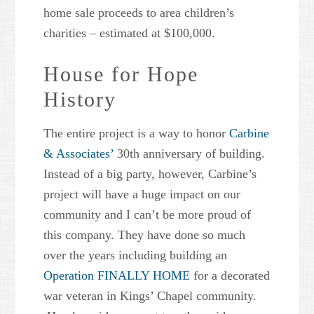
home sale proceeds to area children’s
charities – estimated at $100,000.
House for Hope
History
The entire project is a way to honor
Carbine
& Associates’
30th anniversary of building.
Instead of a big party, however, Carbine’s
project will have a huge impact on our
community and I can’t be more proud of
this company. They have done so much
over the years including building an
Operation FINALLY HOME
for a decorated
war veteran in Kings’ Chapel community.