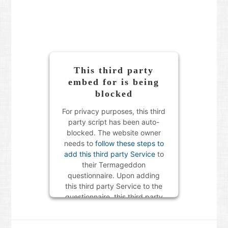
This third party
embed for is being
blocked
For privacy purposes, this third
party script has been auto-
blocked. The website owner
needs to
follow these steps to
add this third party Service
to
their Termageddon
questionnaire. Upon adding
this third party Service to the
questionnaire, this third party
script will be allowed to load
based on user consent