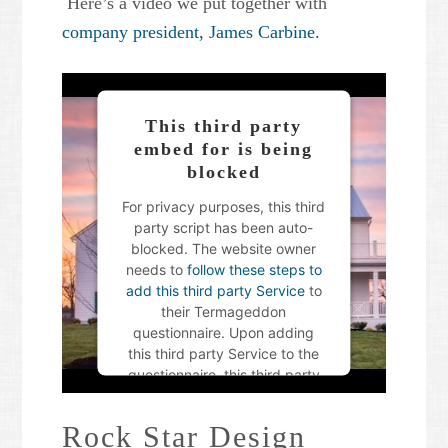
Here’s a video we put together with
company president, James Carbine.
This third party
embed for is being
blocked
For privacy purposes, this third
party script has been auto-
blocked. The website owner
needs to
follow these steps to
add this third party Service
to
their Termageddon
questionnaire. Upon adding
this third party Service to the
questionnaire, this third party
script will be allowed to load
based on user consent
Rock Star Design
choices.