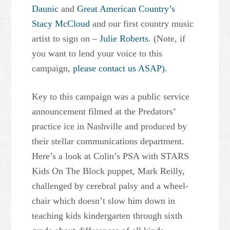
Daunic
and
Great American Country’s
Stacy McCloud
and our first country music
artist to sign on –
Julie Roberts
. (Note, if
you want to lend your voice to this
campaign,
please contact us ASAP).
Key to this campaign was a public service
announcement filmed at the Predators’
practice ice in Nashville and produced by
their stellar communications department.
Here’s a look at Colin’s PSA with STARS
Kids On The Block puppet, Mark Reilly,
challenged by cerebral palsy and a wheel-
chair which doesn’t slow him down in
teaching kids kindergarten through sixth