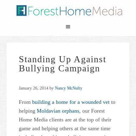
Standing Up Against
Bullying Campaign
January 26, 2014
by
Nancy McNulty
From
building a home for a wounded vet
to
helping
Moldavian orphans
, our Forest
Home Media clients are at the top of their
game and helping others at the same time