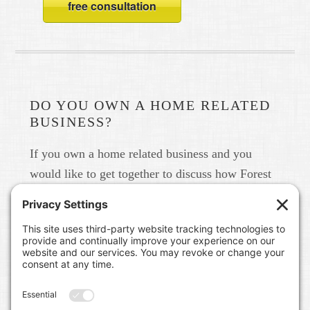
free consultation
DO YOU OWN A HOME RELATED
BUSINESS?
If you own a home related business and you
would like to get together to discuss how Forest
Home Media can help you build your brand in
real life and online please give us a call at 615-
791-6456.
FOREST HOME MEDIA