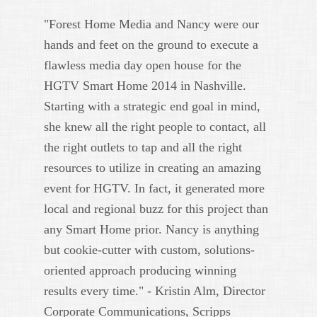
"Forest Home Media and Nancy were our
hands and feet on the ground to execute a
flawless media day open house for the
HGTV Smart Home 2014 in Nashville.
Starting with a strategic end goal in mind,
she knew all the right people to contact, all
the right outlets to tap and all the right
resources to utilize in creating an amazing
event for HGTV. In fact, it generated more
local and regional buzz for this project than
any Smart Home prior. Nancy is anything
but cookie-cutter with custom, solutions-
oriented approach producing winning
results every time." - Kristin Alm, Director
Corporate Communications, Scripps