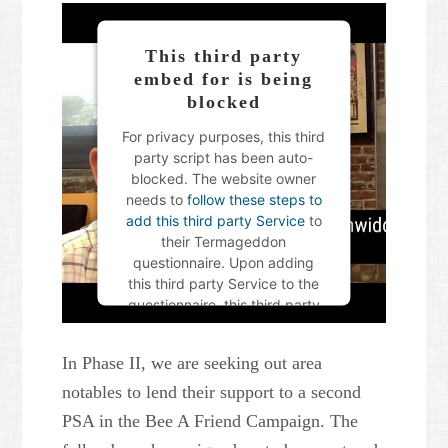
This third party
embed for is being
blocked
For privacy purposes, this third
party script has been auto-
blocked. The website owner
needs to
follow these steps to
add this third party Service
to
their Termageddon
questionnaire. Upon adding
this third party Service to the
questionnaire, this third party
script will be allowed to load
based on user consent
In Phase II, we are seeking out area
choices.
notables to lend their support to a second
Powered by
Usercentrics
PSA in the Bee A Friend Campaign. The
Consent Management Platform