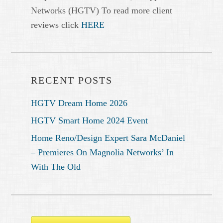
Networks (HGTV) To read more client
reviews click
HERE
RECENT POSTS
HGTV Dream Home 2026
HGTV Smart Home 2024 Event
Home Reno/Design Expert Sara McDaniel
– Premieres On Magnolia Networks’ In
With The Old