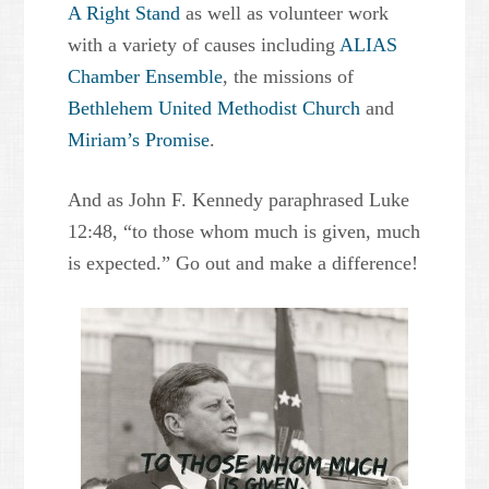
A Right Stand
as well as volunteer work
with a variety of causes including
ALIAS
Chamber Ensemble
, the missions of
Bethlehem United Methodist Church
and
Miriam’s Promise
.
And as John F. Kennedy paraphrased Luke
12:48, “to those whom much is given, much
is expected.” Go out and make a difference!