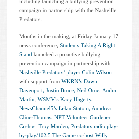
including launching a bullying prevention
campaign in partnership with the Nashville
Predators.
Months in the making, at Friday January 17
news conference,
Students Taking A Right
Stand
launched a proactive bullying
prevention campaign in partnership with
Nashville Predators’ player Colin Wilson
with support from
WKRN’s Dawn
Davenport, Justin Bruce, Neil Orne, Audra
Martin
,
WSMV’s Kacy Hagerty
,
NewsChannel5’s Lelan Statom, Aundrea
Cline-Thomas,
NPT Volunteer Gardener
Co-host Troy Marden,
Predators radio play-
by-play/102.5 The Game co-host Willy