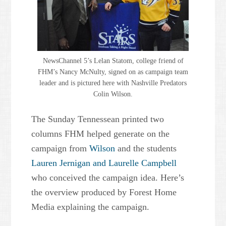
NewsChannel 5’s Lelan Statom, college friend of
FHM’s Nancy McNulty, signed on as campaign team
leader and is pictured here with Nashville Predators
Colin Wilson.
The Sunday Tennessean printed two
columns FHM helped generate on the
campaign from
Wilson
and the students
Lauren Jernigan and Laurelle Campbell
who conceived the campaign idea. Here’s
the overview produced by Forest Home
Media explaining the campaign.