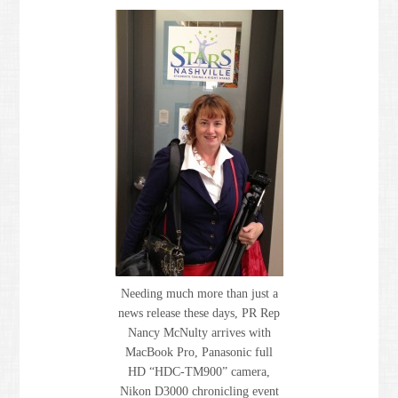
Needing much more than just a
news release these days, PR Rep
Nancy McNulty arrives with
MacBook Pro, Panasonic full
HD “HDC-TM900” camera,
Nikon D3000 chronicling event