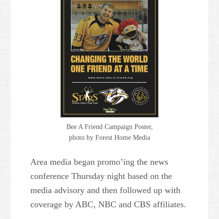
Powered by
Usercentrics
Consent Management Platform
Bee A Friend Campaign Poster,
photo by Forest Home Media
Area media began promo’ing the news
conference Thursday night based on the
media advisory and then followed up with
coverage by ABC, NBC and CBS affiliates.