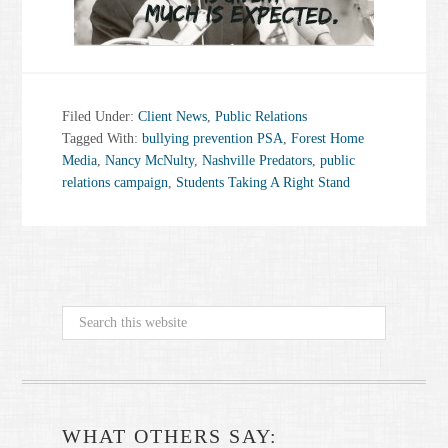
Filed Under:
Client News
,
Public Relations
Tagged With:
bullying prevention PSA
,
Forest Home
Media
,
Nancy McNulty
,
Nashville Predators
,
public
relations campaign
,
Students Taking A Right Stand
WHAT OTHERS SAY: