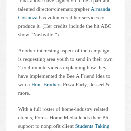
folks above have signed on to be a part and
talented director/cinematographer
Armanda
Costanza
has volunteered her services to
produce it. (Her credits include the hit ABC
show “Nashville.”)
Another interesting aspect of the campaign
is requesting area youth to send in their own
2 to 4 minute videos explaining how they
have implemented the Bee A Friend idea to
win a
Hunt Brothers
Pizza Party, dessert &
more.
With a full roster of home-industry related
clients, Forest Home Media lends their PR
support to nonprofit client
Students Taking