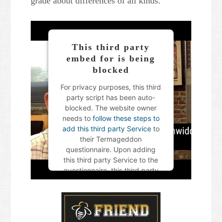
grade about differences of all kinds.
This third party
embed for is being
blocked
For privacy purposes, this third
party script has been auto-
blocked. The website owner
needs to
follow these steps to
add this third party Service
to
their Termageddon
questionnaire. Upon adding
this third party Service to the
questionnaire, this third party
script will be allowed to load
based on user consent
choices.