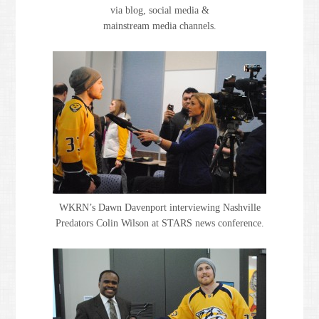
via blog, social media &
mainstream media channels.
WKRN’s Dawn Davenport interviewing Nashville
Predators Colin Wilson at STARS news conference.