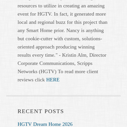
resources to utilize in creating an amazing
event for HGTV. In fact, it generated more
local and regional buzz for this project than
any Smart Home prior. Nancy is anything
but cookie-cutter with custom, solutions-
oriented approach producing winning
results every time." - Kristin Alm, Director
Corporate Communications, Scripps
Networks (HGTV) To read more client
reviews click
HERE
RECENT POSTS
HGTV Dream Home 2026