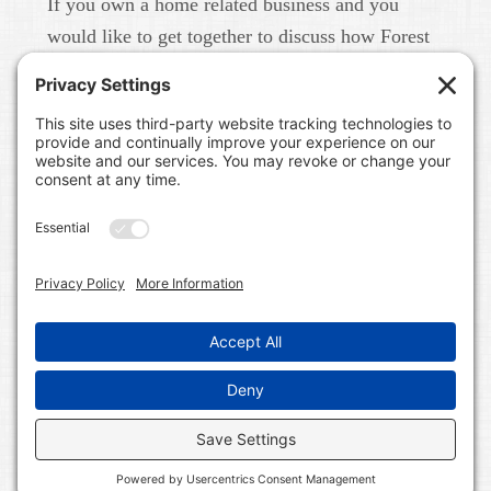
If you own a home related business and you
would like to get together to discuss how Forest
Home Media can help you build your brand in
real life and online please give us a call at 615-
791-6456.
FOREST HOME MEDIA
A CONTENT MARKETING AND PUBLIC RELATIONS
FIRM IN NASHVILLE, TN. WE WORK WITH HOME
RELATED BUSINESSES LIKE BUILDERS, LAND
DEVELOPERS, COMMUNITIES, REAL ESTATE BROKERS,
INTERIOR DESIGNERS, HOME BLOGGERS, AND HOME
RELATED SERVICE PROFESSIONALS. WE BUILD
BRANDS ON LINE AND IN REAL LIFE.
COPYRIGHT © 2026 FOREST HOME MEDIA ALL RIGHTS
RESERVED ·
WORDPRESS
·
LOG IN
·
SITEMAP
·
PRIVACY POLICY
·
TERMS OF SERVICE
·
COOKIE
POLICY
·
DISCLAIMER