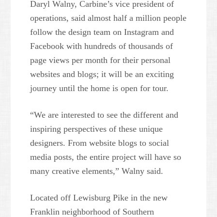
Daryl Walny, Carbine’s vice president of
operations, said almost half a million people
follow the design team on Instagram and
Facebook with hundreds of thousands of
page views per month for their personal
websites and blogs; it will be an exciting
journey until the home is open for tour.
“We are interested to see the different and
inspiring perspectives of these unique
designers. From website blogs to social
media posts, the entire project will have so
many creative elements,” Walny said.
Located off Lewisburg Pike in the new
Franklin neighborhood of Southern