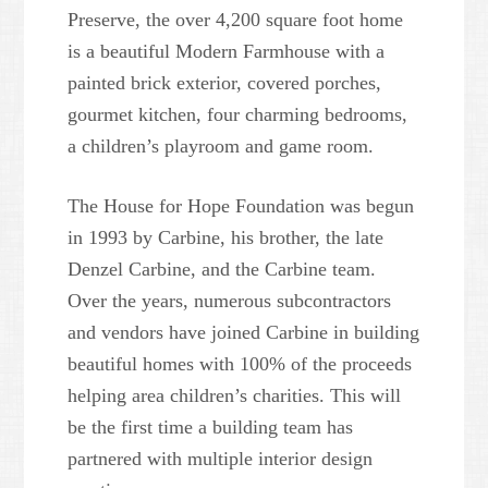
Preserve, the over 4,200 square foot home
is a beautiful Modern Farmhouse with a
painted brick exterior, covered porches,
gourmet kitchen, four charming bedrooms,
a children’s playroom and game room.
The House for Hope Foundation was begun
in 1993 by Carbine, his brother, the late
Denzel Carbine, and the Carbine team.
Over the years, numerous subcontractors
and vendors have joined Carbine in building
beautiful homes with 100% of the proceeds
helping area children’s charities. This will
be the first time a building team has
partnered with multiple interior design