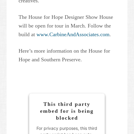
creatives.
The House for Hope Designer Show House
will be open for tour in March. Follow the
build at
www.CarbineAndAssociates.com
.
Here’s more information on the House for
Hope and Southern Preserve.
This third party
embed for is being
blocked
For privacy purposes, this third