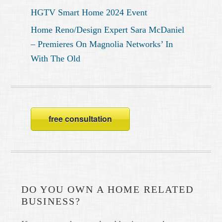
HGTV Smart Home 2024 Event
Home Reno/Design Expert Sara McDaniel
– Premieres On Magnolia Networks’ In
With The Old
free consultation
DO YOU OWN A HOME RELATED
BUSINESS?