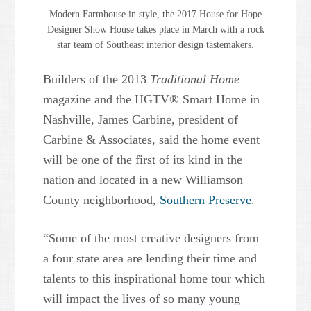
Modern Farmhouse in style, the 2017 House for Hope
Designer Show House takes place in March with a rock
star team of Southeast interior design tastemakers.
Builders of the 2013
Traditional Home
magazine and the HGTV® Smart Home in
Nashville, James Carbine, president of
Carbine & Associates, said the home event
will be one of the first of its kind in the
nation and located in a new Williamson
County neighborhood,
Southern Preserve
.
“Some of the most creative designers from
a four state area are lending their time and
talents to this inspirational home tour which
will impact the lives of so many young