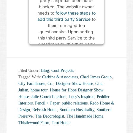
party script has been auto-
blocked. The website owner
needs to
follow these steps to
add this third party Service
to
their Termageddon
questionnaire. Upon adding
this third party Service to the
questionnaire, this third party
script will be allowed to load
based on user consent
choices.
Filed Under:
Blog
,
Cool Projects
Powered by
Usercentrics
Tagged With:
Carbine & Associates
,
Chad James Group
,
Consent Management Platform
City Farmhouse
,
Co.
,
Designer Show House
,
Gina
Julian
,
home tour
,
House for Hope Designer Show
House
,
Julie Couch Interiors
,
Lucy's Inspired
,
Peddler
Interiors
,
Pencil + Paper
,
public relations
,
Redo Home &
Design
,
ReFresh Home
,
Southern Hospitality
,
Southern
Preserve
,
The Decorologist
,
The Handmade Home
,
Thistlewood Farm
,
Trot Home