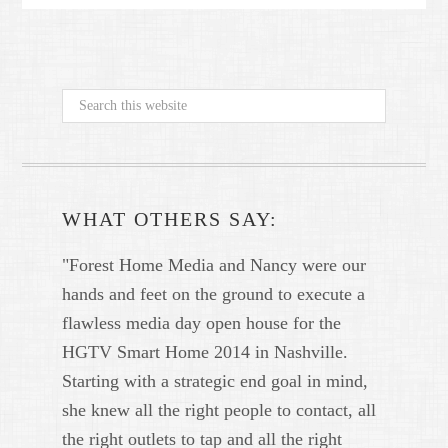
WHAT OTHERS SAY:
"Forest Home Media and Nancy were our
hands and feet on the ground to execute a
flawless media day open house for the
HGTV Smart Home 2014 in Nashville.
Starting with a strategic end goal in mind,
she knew all the right people to contact, all
the right outlets to tap and all the right