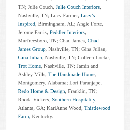
TN; Julie Couch,
Julie Couch Interiors
,
Nashville, TN; Lucy Farmer,
Lucy’s
Inspired
, Birmingham, AL; Angie Forte,
Jerome Farris,
Peddler Interiors
,
Murfreesboro, TN; Chad James,
Chad
James Group
, Nashville, TN; Gina Julian,
Gina Julian
, Nashville, TN; Colleen Locke,
Trot Home
, Nashville, TN; Jamin and
Ashley Mills,
The Handmade Home
,
Montgomery, Alabama; Lori Paranjape,
Redo Home & Design
, Franklin, TN;
Rhoda Vickers,
Southern Hospitality
,
Atlanta, GA; KariAnne Wood,
Thistlewood
Farm,
Kentucky.