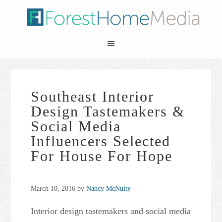
Southeast Interior
Design Tastemakers &
Social Media
Influencers Selected
For House For Hope
March 10, 2016
by
Nancy McNulty
Interior design tastemakers and social media