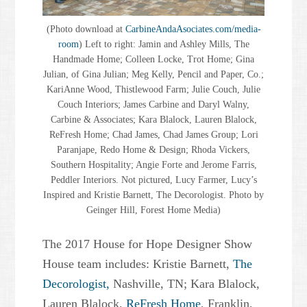
(Photo download at
CarbineAndaAsociates.com/media-
room
) Left to right: Jamin and Ashley Mills, The
Handmade Home; Colleen Locke, Trot Home; Gina
Julian, of Gina Julian; Meg Kelly, Pencil and Paper, Co.;
KariAnne Wood, Thistlewood Farm; Julie Couch, Julie
Couch Interiors; James Carbine and Daryl Walny,
Carbine & Associates; Kara Blalock, Lauren Blalock,
ReFresh Home; Chad James, Chad James Group; Lori
Paranjape, Redo Home & Design; Rhoda Vickers,
Southern Hospitality; Angie Forte and Jerome Farris,
Peddler Interiors. Not pictured, Lucy Farmer, Lucy’s
Inspired and Kristie Barnett, The Decorologist. Photo by
Geinger Hill, Forest Home Media)
The 2017 House for Hope Designer Show
House team includes: Kristie Barnett,
The
Decorologist,
Nashville, TN; Kara Blalock,
Lauren Blalock,
ReFresh Home
, Franklin,