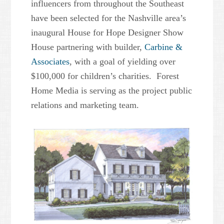
influencers from throughout the Southeast
have been selected for the Nashville area’s
inaugural House for Hope Designer Show
House partnering with builder,
Carbine &
Associates
, with a goal of yielding over
$100,000 for children’s charities. Forest
Home Media is serving as the project public
relations and marketing team.