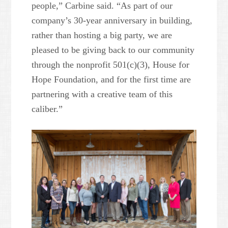
people,” Carbine said. “As part of our
company’s 30-year anniversary in building,
rather than hosting a big party, we are
pleased to be giving back to our community
through the nonprofit 501(c)(3), House for
Hope Foundation, and for the first time are
partnering with a creative team of this
caliber.”