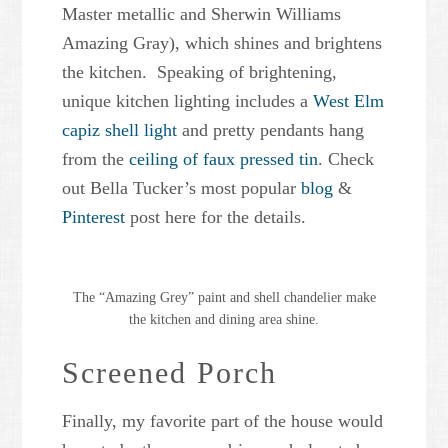
Master metallic and Sherwin Williams
Amazing Gray), which shines and brightens
the kitchen. Speaking of brightening,
unique kitchen lighting includes a
West Elm
capiz shell light
and pretty pendants hang
from the
ceiling of faux pressed tin
. Check
out Bella Tucker’s most popular
blog
&
Pinterest
post here for the details.
The “Amazing Grey” paint and shell chandelier make
the kitchen and dining area shine.
Screened Porch
Finally, my favorite part of the house would