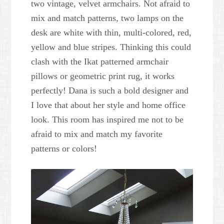
two vintage, velvet armchairs. Not afraid to
mix and match patterns, two lamps on the
desk are white with thin, multi-colored, red,
yellow and blue stripes. Thinking this could
clash with the Ikat patterned armchair
pillows or geometric print rug, it works
perfectly! Dana is such a bold designer and
I love that about her style and home office
look. This room has inspired me not to be
afraid to mix and match my favorite
patterns or colors!