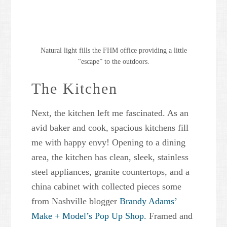
Natural light fills the FHM office providing a little
“escape” to the outdoors.
The Kitchen
Next, the kitchen left me fascinated. As an
avid baker and cook, spacious kitchens fill
me with happy envy! Opening to a dining
area, the kitchen has clean, sleek, stainless
steel appliances, granite countertops, and a
china cabinet with collected pieces some
from Nashville blogger
Brandy Adams’
Make + Model’s Pop Up Shop.
Framed and