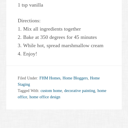
1 tsp vanilla
Directions:
1. Mix all ingredients together
2. Bake at 350 degrees for 45 minutes
3. While hot, spread marshmallow cream
4. Enjoy!
Filed Under:
FHM Homes
,
Home Bloggers
,
Home
Staging
Tagged With:
custom home
,
decorative painting
,
home
office
,
home office design