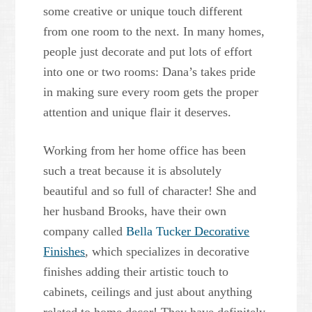
some creative or unique touch different
from one room to the next. In many homes,
people just decorate and put lots of effort
into one or two rooms: Dana’s takes pride
in making sure every room gets the proper
attention and unique flair it deserves.
Working from her home office has been
such a treat because it is absolutely
beautiful and so full of character! She and
her husband Brooks, have their own
company called
Bella Tuck
er Decorative
Finishes
, which specializes in decorative
finishes adding their artistic touch to
cabinets, ceilings and just about anything