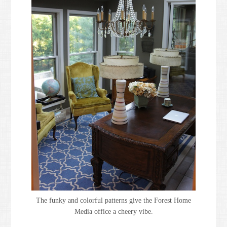
The funky and colorful patterns give the Forest Home
Media office a cheery vibe.