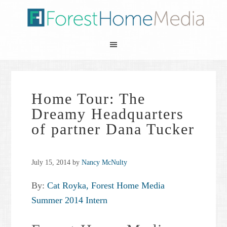
Home Tour: The
Dreamy Headquarters
of partner Dana Tucker
July 15, 2014
by
Nancy McNulty
By:
Cat Royka, Forest Home Media
Summer 2014 Intern