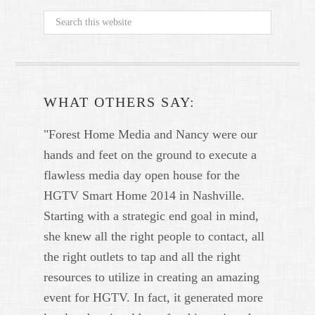
WHAT OTHERS SAY:
"Forest Home Media and Nancy were our
hands and feet on the ground to execute a
flawless media day open house for the
HGTV Smart Home 2014 in Nashville.
Starting with a strategic end goal in mind,
she knew all the right people to contact, all
the right outlets to tap and all the right
resources to utilize in creating an amazing
event for HGTV. In fact, it generated more