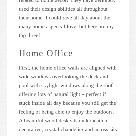
related to home decor! They have definitely
used their design abilities all throughout
their home. I could rave all day about the
many home aspects I love, but here are my
top three!
Home Office
First, the home office walls are aligned with
wide windows overlooking the deck and
pool with skylight windows along the roof
offering lots of natural light – perfect if
stuck inside all day because you still get the
feeling of being able to enjoy the outdoors.
A beautiful wood desk sits underneath a
decorative, crystal chandelier and across sits