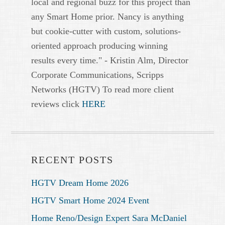
local and regional buzz for this project than
any Smart Home prior. Nancy is anything
but cookie-cutter with custom, solutions-
oriented approach producing winning
results every time." - Kristin Alm, Director
Corporate Communications, Scripps
Networks (HGTV) To read more client
reviews click
HERE
RECENT POSTS
HGTV Dream Home 2026
HGTV Smart Home 2024 Event
Home Reno/Design Expert Sara McDaniel