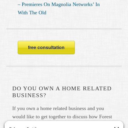
– Premieres On Magnolia Networks’ In
With The Old
free consultation
DO YOU OWN A HOME RELATED
BUSINESS?
If you own a home related business and you
would like to get together to discuss how Forest
Home Media can help you build your brand in