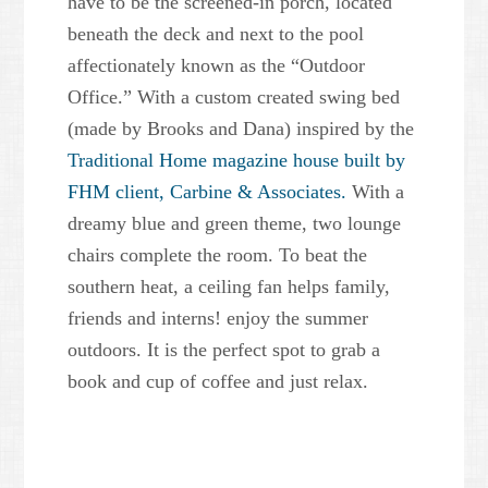
have to be the screened-in porch, located
beneath the deck and next to the pool
affectionately known as the “Outdoor
Office.” With a custom created swing bed
(made by Brooks and Dana) inspired by the
Traditional Home magazine house built by
FHM client, Carbine & Associates.
With a
dreamy blue and green theme, two lounge
chairs complete the room. To beat the
southern heat, a ceiling fan helps family,
friends and interns! enjoy the summer
outdoors. It is the perfect spot to grab a
book and cup of coffee and just relax.