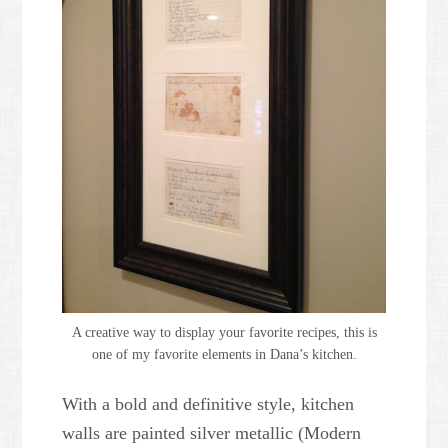
A creative way to display your favorite recipes, this is
one of my favorite elements in Dana’s kitchen.
With a bold and definitive style, kitchen
walls are painted silver metallic (Modern