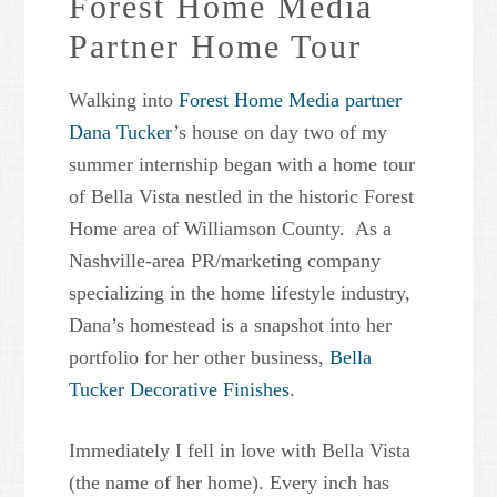
Forest Home Media
Partner Home Tour
Walking into
Forest Home Media partner
Dana Tucker
’s house on day two of my
summer internship began with a home tour
of Bella Vista nestled in the historic Forest
Home area of Williamson County. As a
Nashville-area PR/marketing company
specializing in the home lifestyle industry,
Dana’s homestead is a snapshot into her
portfolio for her other business,
Bella
Tucker Decorative Finishes
.
Immediately I fell in love with Bella Vista
(the name of her home). Every inch has