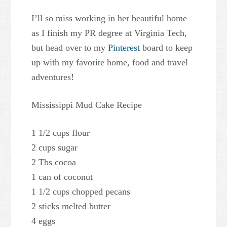
I’ll so miss working in her beautiful home
as I finish my PR degree at Virginia Tech,
but head over to my
Pinterest
board to keep
up with my favorite home, food and travel
adventures!
Mississippi Mud Cake Recipe
1 1/2 cups flour
2 cups sugar
2 Tbs cocoa
1 can of coconut
1 1/2 cups chopped pecans
2 sticks melted butter
4 eggs