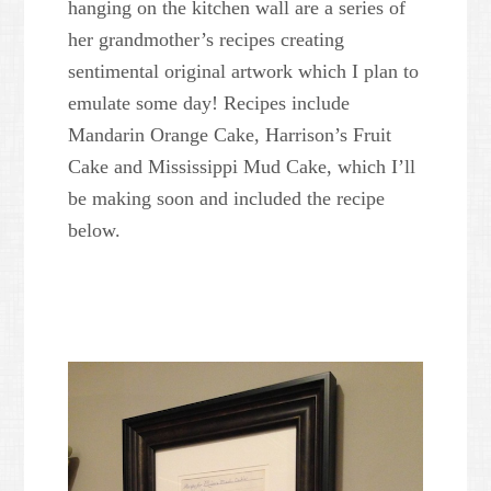
hanging on the kitchen wall are a series of
her grandmother’s recipes creating
sentimental original artwork which I plan to
emulate some day! Recipes include
Mandarin Orange Cake, Harrison’s Fruit
Cake and Mississippi Mud Cake, which I’ll
be making soon and included the recipe
below.