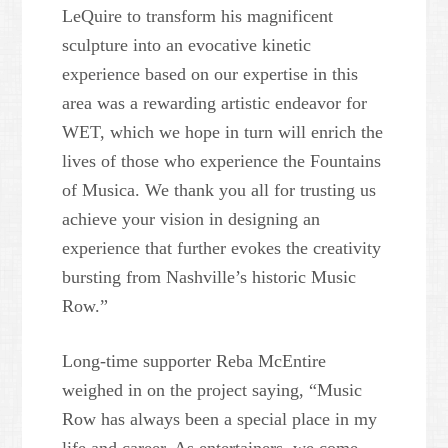
LeQuire to transform his magnificent
sculpture into an evocative kinetic
experience based on our expertise in this
area was a rewarding artistic endeavor for
WET, which we hope in turn will enrich the
lives of those who experience the Fountains
of Musica. We thank you all for trusting us
achieve your vision in designing an
experience that further evokes the creativity
bursting from Nashville’s historic Music
Row.”
Long-time supporter Reba McEntire
weighed in on the project saying, “Music
Row has always been a special place in my