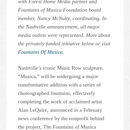
with Forest Home Media partner and
Fountains of Musica Foundation board
member, Nancy McNulty, coordinating. In
the Nashville announcement, all major
media outlets were represented. More about
the privately funded initiative below or visit
Fountains Of Musica
.
Nashville’s iconic Music Row sculpture,
“Musica,” will be undergoing a major
transformative addition with a series of
choreographed fountains, effectively
completing the work of acclaimed artist
Alan LeQuire, announced in a February
news conference by the nonprofit behind
the project, The Fountains of Musica