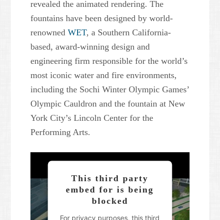
revealed the animated rendering. The
fountains have been designed by world-
renowned
WET
, a Southern California-
based, award-winning design and
engineering firm responsible for the world’s
most iconic water and fire environments,
including the Sochi Winter Olympic Games’
Olympic Cauldron and the fountain at New
York City’s Lincoln Center for the
Performing Arts.
This third party
embed for is being
blocked
For privacy purposes, this third