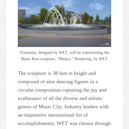
Fountains, designed by WET, will be transforming the
Music Row sculpture, “Musica.” Rendering, by WET.
The sculpture is 38 feet in height and
composed of nine dancing figures in a
circular composition capturing the joy and
exuberance of all the diverse and artistic
genres of Music City. Industry leaders with
an impressive international list of
accomplishments, WET was chosen through