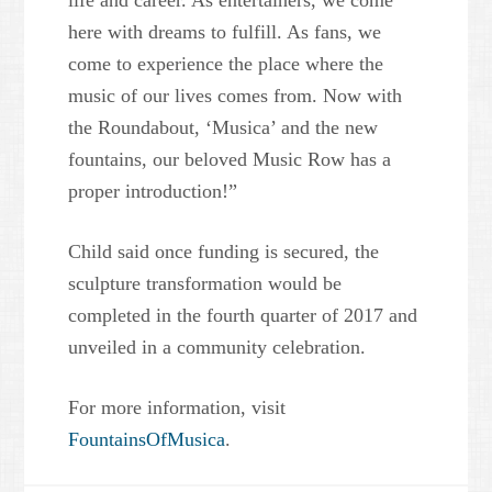
life and career. As entertainers, we come
here with dreams to fulfill. As fans, we
come to experience the place where the
music of our lives comes from. Now with
the Roundabout, ‘Musica’ and the new
fountains, our beloved Music Row has a
proper introduction!”
Child said once funding is secured, the
sculpture transformation would be
completed in the fourth quarter of 2017 and
unveiled in a community celebration.
For more information, visit
FountainsOfMusica
.