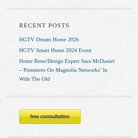
RECENT POSTS
HGTV Dream Home 2026
HGTV Smart Home 2024 Event
Home Reno/Design Expert Sara McDaniel
– Premieres On Magnolia Networks’ In
With The Old
free consultation