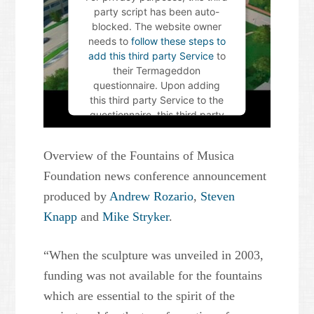
party script has been auto-
blocked. The website owner
needs to
follow these steps to
add this third party Service
to
their Termageddon
questionnaire. Upon adding
this third party Service to the
questionnaire, this third party
script will be allowed to load
based on user consent
Overview of the Fountains of Musica
choices.
Foundation news conference announcement
Powered by
Usercentrics
produced by
Andrew Rozario
,
Steven
Consent Management Platform
Knapp
and
Mike Stryker
.
“When the sculpture was unveiled in 2003,
funding was not available for the fountains
which are essential to the spirit of the