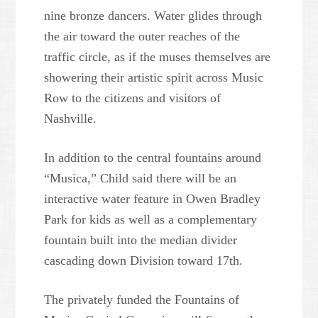
nine bronze dancers. Water glides through
the air toward the outer reaches of the
traffic circle, as if the muses themselves are
showering their artistic spirit across Music
Row to the citizens and visitors of
Nashville.
In addition to the central fountains around
“Musica,” Child said there will be an
interactive water feature in Owen Bradley
Park for kids as well as a complementary
fountain built into the median divider
cascading down Division toward 17th.
The privately funded the Fountains of