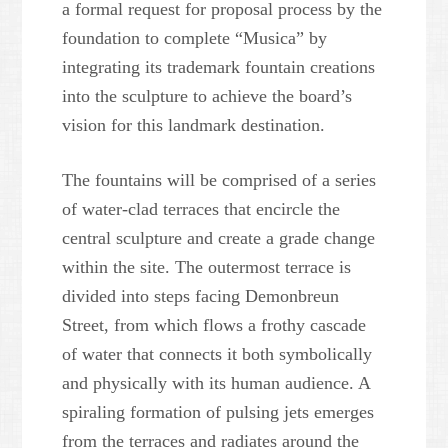
a formal request for proposal process by the
foundation to complete “Musica” by
integrating its trademark fountain creations
into the sculpture to achieve the board’s
vision for this landmark destination.
The fountains will be comprised of a series
of water-clad terraces that encircle the
central sculpture and create a grade change
within the site. The outermost terrace is
divided into steps facing Demonbreun
Street, from which flows a frothy cascade
of water that connects it both symbolically
and physically with its human audience. A
spiraling formation of pulsing jets emerges
from the terraces and radiates around the