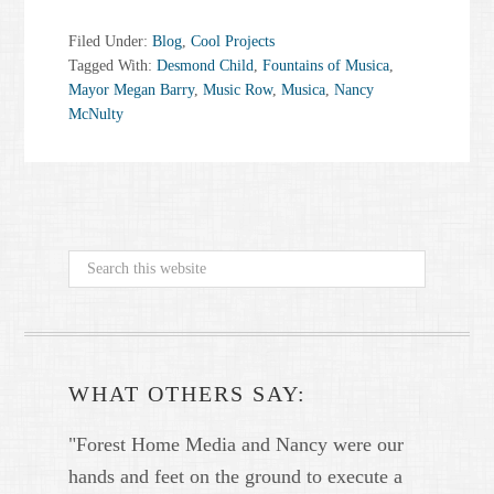
Filed Under:
Blog
,
Cool Projects
Tagged With:
Desmond Child
,
Fountains of Musica
,
Mayor Megan Barry
,
Music Row
,
Musica
,
Nancy
McNulty
WHAT OTHERS SAY:
"Forest Home Media and Nancy were our
hands and feet on the ground to execute a