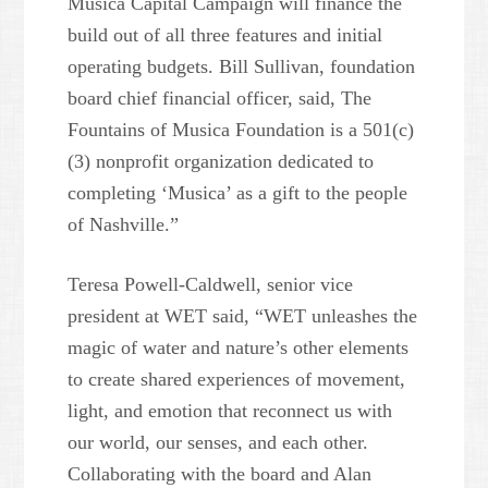
Musica Capital Campaign will finance the
build out of all three features and initial
operating budgets. Bill Sullivan, foundation
board chief financial officer, said, The
Fountains of Musica Foundation is a 501(c)
(3) nonprofit organization dedicated to
completing ‘Musica’ as a gift to the people
of Nashville.”
Teresa Powell-Caldwell, senior vice
president at WET said, “WET unleashes the
magic of water and nature’s other elements
to create shared experiences of movement,
light, and emotion that reconnect us with
our world, our senses, and each other.
Collaborating with the board and Alan