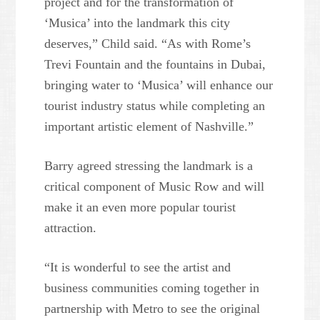
project and for the transformation of
‘Musica’ into the landmark this city
deserves,” Child said. “As with Rome’s
Trevi Fountain and the fountains in Dubai,
bringing water to ‘Musica’ will enhance our
tourist industry status while completing an
important artistic element of Nashville.”
Barry agreed stressing the landmark is a
critical component of Music Row and will
make it an even more popular tourist
attraction.
“It is wonderful to see the artist and
business communities coming together in
partnership with Metro to see the original