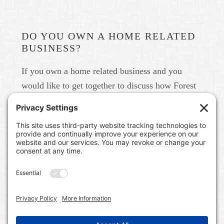
DO YOU OWN A HOME RELATED
BUSINESS?
If you own a home related business and you
would like to get together to discuss how Forest
Home Media can help you build your brand in
real life and online please give us a call at 615-
791-6456.
FOREST HOME MEDIA
A CONTENT MARKETING AND PUBLIC RELATIONS
FIRM IN NASHVILLE, TN. WE WORK WITH HOME
RELATED BUSINESSES LIKE BUILDERS, LAND
DEVELOPERS, COMMUNITIES, REAL ESTATE BROKERS,