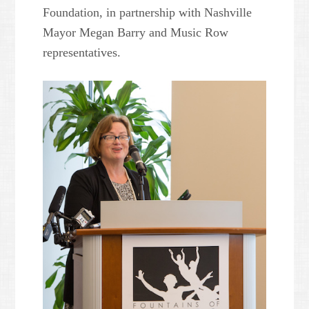
Foundation, in partnership with Nashville
Mayor Megan Barry and Music Row
representatives.