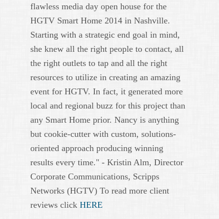
flawless media day open house for the
HGTV Smart Home 2014 in Nashville.
Starting with a strategic end goal in mind,
she knew all the right people to contact, all
the right outlets to tap and all the right
resources to utilize in creating an amazing
event for HGTV. In fact, it generated more
local and regional buzz for this project than
any Smart Home prior. Nancy is anything
but cookie-cutter with custom, solutions-
oriented approach producing winning
results every time." - Kristin Alm, Director
Corporate Communications, Scripps
Networks (HGTV) To read more client
reviews click
HERE