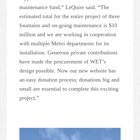
maintenance fund,” LeQuire said. “The
estimated total for the entire project of three
fountains and on-going maintenance is $10
million and we are working in cooperation
with multiple Metro departments for its
installation. Generous private contributions
have made the procurement of WET’s
design possible. Now our new website has
an easy donation process; donations big and
small are essential to complete this exciting
project.”