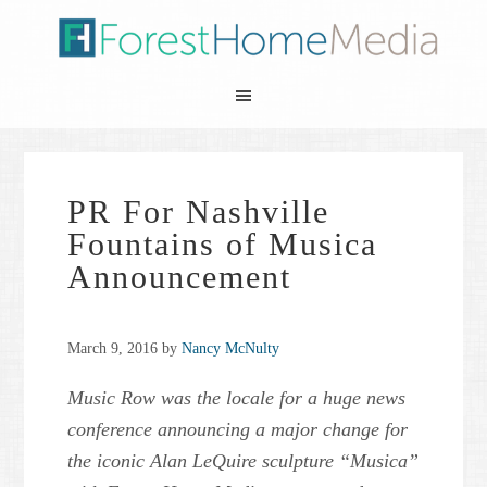
PR For Nashville
Fountains of Musica
Announcement
March 9, 2016
by
Nancy McNulty
Music Row was the locale for a huge news
conference announcing a major change for
the iconic Alan LeQuire sculpture “Musica”