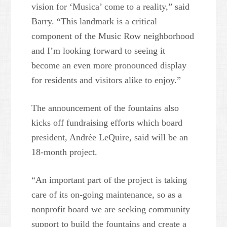
vision for ‘Musica’ come to a reality,” said
Barry. “This landmark is a critical
component of the Music Row neighborhood
and I’m looking forward to seeing it
become an even more pronounced display
for residents and visitors alike to enjoy.”
The announcement of the fountains also
kicks off fundraising efforts which board
president, Andrée LeQuire, said will be an
18-month project.
“An important part of the project is taking
care of its on-going maintenance, so as a
nonprofit board we are seeking community
support to build the fountains and create a