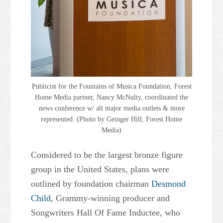
Publicist for the Fountains of Musica Foundation, Forest
Home Media partner, Nancy McNulty, coordinated the
news conference w/ all major media outlets & more
represented. (Photo by Geinger Hill, Forest Home
Media)
Considered to be the largest bronze figure
group in the United States, plans were
outlined by foundation chairman
Desmond
Child
, Grammy-winning producer and
Songwriters Hall Of Fame Inductee, who