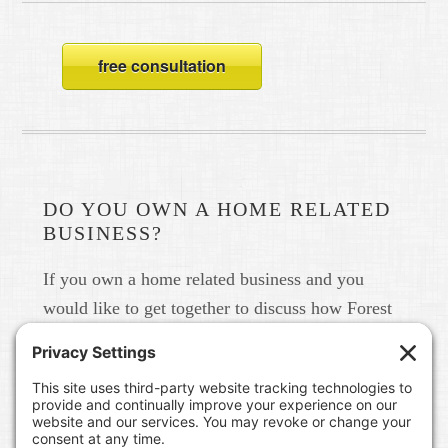
free consultation
DO YOU OWN A HOME RELATED
BUSINESS?
If you own a home related business and you
would like to get together to discuss how Forest
Home Media can help you build your brand in
real life and online please give us a call at 615-
791-6456.