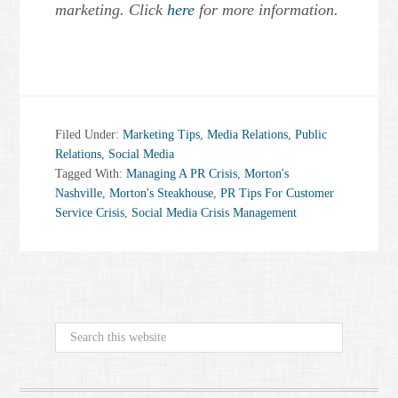
marketing. Click
here
for more information.
Filed Under:
Marketing Tips
,
Media Relations
,
Public
Relations
,
Social Media
Tagged With:
Managing A PR Crisis
,
Morton's
Nashville
,
Morton's Steakhouse
,
PR Tips For Customer
Service Crisis
,
Social Media Crisis Management