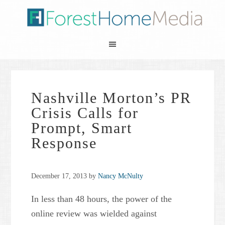
Nashville Morton’s PR
Crisis Calls for
Prompt, Smart
Response
December 17, 2013
by
Nancy McNulty
In less than 48 hours, the power of the
online review was wielded against