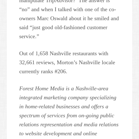
manipulate TripAdvisor? The answer is
“no” and when I talked with one of the co-
owners Marc Oswald about it he smiled and
said “just good old-fashioned customer
service.”
Out of 1,658 Nashville restaurants with
32,661 reviews, Morton’s Nashville locale
currently ranks #206.
Forest Home Media is a Nashville-area
integrated marketing company specializing
in home-related businesses and offers a
spectrum of services from on-going public
relations representation and media relations
to website development and online