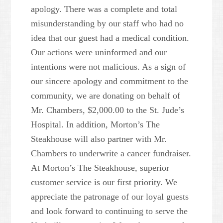
apology. There was a complete and total
misunderstanding by our staff who had no
idea that our guest had a medical condition.
Our actions were uninformed and our
intentions were not malicious. As a sign of
our sincere apology and commitment to the
community, we are donating on behalf of
Mr. Chambers, $2,000.00 to the St. Jude’s
Hospital. In addition, Morton’s The
Steakhouse will also partner with Mr.
Chambers to underwrite a cancer fundraiser.
At Morton’s The Steakhouse, superior
customer service is our first priority. We
appreciate the patronage of our loyal guests
and look forward to continuing to serve the