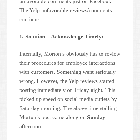
unfavorable comments just on Facebook.
The Yelp unfavorable reviews/comments
continue.
1. Solution – Acknowledge Timely:
Internally, Morton’s obviously has to review
their procedures for employee interactions
with customers. Something went seriously
wrong. However, the Yelp reviews started
posting immediately on Friday night. This
picked up speed on social media outlets by
Saturday morning. The above time stalling
Morton’s post came along on
Sunday
afternoon.