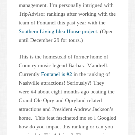
management. I’m personally intrigued with
TripAdvisor rankings after working with the
team of Fontanel this past year with the
Southern Living Idea House project
. (Open
until December 29 for tours.)
This is the homestead of former home of
Country music legend Barbara Mandrell.
Currently
Fontanel is #2
in the ranking of
Nashville attractions! Seriously?! They
were #4 about eight months ago beating the
Grand Ole Opry and Opryland related
attractions and President Andrew Jackson’s
home. This feat fascinated me so I Googled
how do you impact this ranking or can you