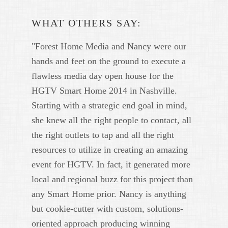
WHAT OTHERS SAY:
"Forest Home Media and Nancy were our
hands and feet on the ground to execute a
flawless media day open house for the
HGTV Smart Home 2014 in Nashville.
Starting with a strategic end goal in mind,
she knew all the right people to contact, all
the right outlets to tap and all the right
resources to utilize in creating an amazing
event for HGTV. In fact, it generated more
local and regional buzz for this project than
any Smart Home prior. Nancy is anything
but cookie-cutter with custom, solutions-
oriented approach producing winning