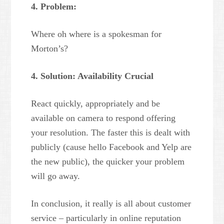
4. Problem:
Where oh where is a spokesman for
Morton’s?
4. Solution: Availability Crucial
React quickly, appropriately and be
available on camera to respond offering
your resolution. The faster this is dealt with
publicly (cause hello Facebook and Yelp are
the new public), the quicker your problem
will go away.
In conclusion, it really is all about customer
service – particularly in online reputation