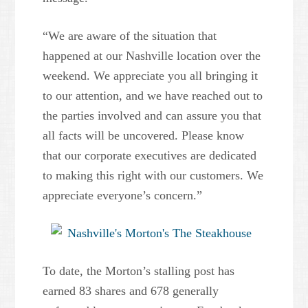
“We are aware of the situation that
happened at our Nashville location over the
weekend. We appreciate you all bringing it
to our attention, and we have reached out to
the parties involved and can assure you that
all facts will be uncovered. Please know
that our corporate executives are dedicated
to making this right with our customers. We
appreciate everyone’s concern.”
To date, the Morton’s stalling post has
earned 83 shares and 678 generally