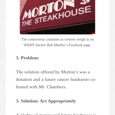
The controversy continues as viewers weigh in on
WKRN Anchor Bob Mueller’s Facebook page.
3. Problem:
The solution offered by Morton’s was a
donation and a future cancer fundraiser co-
hosted with Mr. Chambers.
3. Solution: Act Appropriately