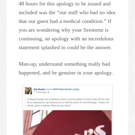
48 hours for this apology to be issued and
included was the “our staff who had no idea
that our guest had a medical condition.” If
you are wondering why your firestorm is
continuing, an apology with an incredulous
statement splashed in could be the answer.
Man-up, understand something really bad
happened, and be genuine in your apology.