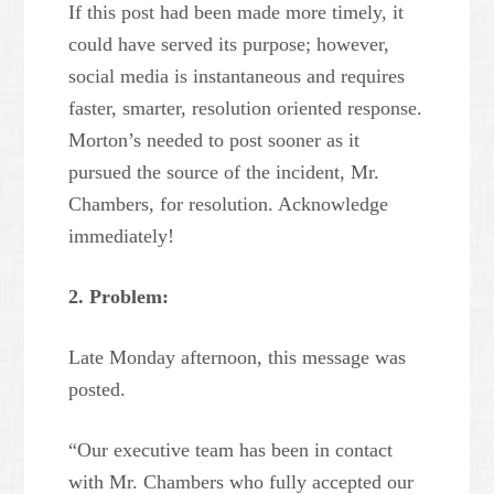
If this post had been made more timely, it
could have served its purpose; however,
social media is instantaneous and requires
faster, smarter, resolution oriented response.
Morton’s needed to post sooner as it
pursued the source of the incident, Mr.
Chambers, for resolution. Acknowledge
immediately!
2. Problem:
Late Monday afternoon, this message was
posted.
“Our executive team has been in contact
with Mr. Chambers who fully accepted our