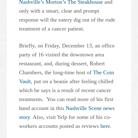
Nashville’s Morton’s The Steakhouse
and
only with a smart, clear and prompt
response will the eatery dig out of the rude
treatment of a cancer patient.
Briefly, on Friday, December 13, an office
party of 16 visited the downtown area
restaurant, and, during dessert, Robert
Chambers, the long-time host of
The Coin
Vault
, put on a beanie after feeling chilled
which he says is a result of recent cancer
treatments. You can read more of his first
hand account in this
Nashville Scene news
story
. Also, visit Yelp for some of his co-
workers accounts posted as reviews
here
.