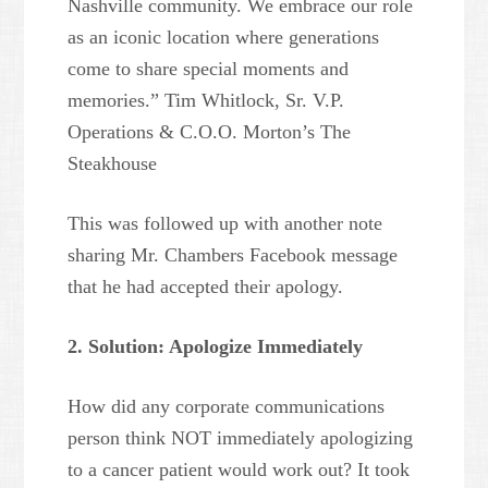
Nashville community. We embrace our role
as an iconic location where generations
come to share special moments and
memories.” Tim Whitlock, Sr. V.P.
Operations & C.O.O. Morton’s The
Steakhouse
This was followed up with another note
sharing Mr. Chambers Facebook message
that he had accepted their apology.
2. Solution: Apologize Immediately
How did any corporate communications
person think NOT immediately apologizing
to a cancer patient would work out? It took