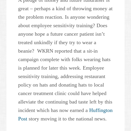
A pledge of money and future fundraiser is
great – perhaps a kind of throwing money at
the problem reaction. Is anyone wondering
about employee sensitivity training? Does
anyone hope a future cancer patient isn’t
treated unkindly if they try to wear a
beanie? WKRN reported that a sit-in
campaign complete with folks wearing hats
is planned for later this week. Employee
sensitivity training, addressing restaurant
policy on hats and donating hats to local
cancer treatment clinic could have helped
alleviate the continuing bad taste left by this
incident which has now earned a
Huffington
Post
story moving it to the national news.