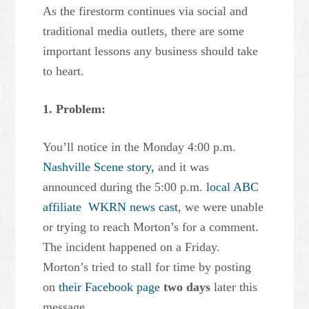
As the firestorm continues via social and
traditional media outlets, there are some
important lessons any business should take
to heart.
1. Problem:
You’ll notice in the Monday 4:00 p.m.
Nashville Scene story,
and it was
announced during the 5:00 p.m.
local ABC
affiliate WKRN news cast
, we were unable
or trying to reach Morton’s for a comment.
The incident happened on a Friday.
Morton’s tried to stall for time by posting
on
their Facebook page
two days
later this
message.