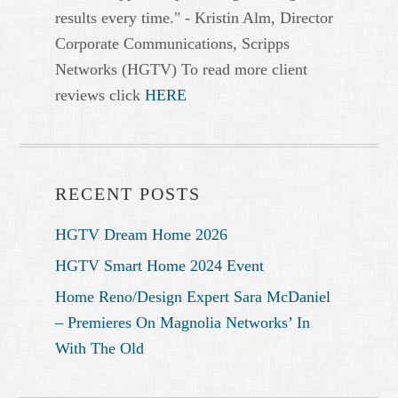
results every time." - Kristin Alm, Director
Corporate Communications, Scripps
Networks (HGTV) To read more client
reviews click
HERE
RECENT POSTS
HGTV Dream Home 2026
HGTV Smart Home 2024 Event
Home Reno/Design Expert Sara McDaniel
– Premieres On Magnolia Networks’ In
With The Old