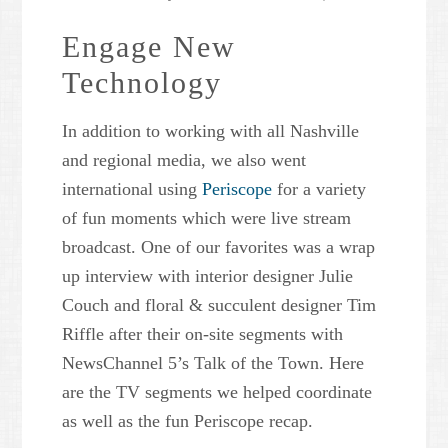
Engage New
Technology
In addition to working with all Nashville
and regional media, we also went
international using
Periscope
for a variety
of fun moments which were live stream
broadcast. One of our favorites was a wrap
up interview with interior designer Julie
Couch and floral & succulent designer Tim
Riffle after their on-site segments with
NewsChannel 5’s Talk of the Town. Here
are the TV segments we helped coordinate
as well as the fun Periscope recap.