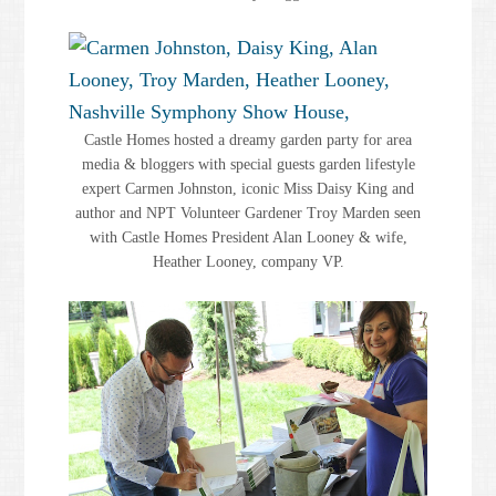
Castle Homes hosted a dreamy garden party for area
media & bloggers with special guests garden lifestyle
expert Carmen Johnston, iconic Miss Daisy King and
author and NPT Volunteer Gardener Troy Marden seen
with Castle Homes President Alan Looney & wife,
Heather Looney, company VP.