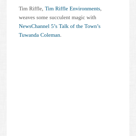
Tim Riffle,
Tim Riffle Environments
,
weaves some succulent magic with
NewsChannel 5’s Talk of the Town’s
Tuwanda Coleman
.