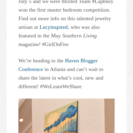
July 5 and we were thrilled Team #Laphney
won the first master bedroom competition.
Find out more info on this talented jewelry
artisan at
Lucyinspired
, who was also
featured in the May
Southern Living
magazine! #GirlOnFire
We’re heading to the
Haven Blogger
Conference
in Atlanta and can’t wait to
share the latest in what’s cool, new and
different! #WeLearnWeShare