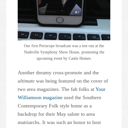
Our first Periscope broadcast was a test run at the
Nashville Symphony Show House, promoting the
upcoming event by Castle Homes.
Another dreamy cross-promote and the
ultimate
was being featured on the cover of
two area magazines. The fab folks at
Your
Williamson magazine
used the Southern
Contemporary Folk style home as a
backdrop for their May salute to area
matriarchs. It was such an honor to host