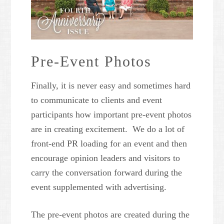
Pre-Event Photos
Finally, it is never easy and sometimes hard
to communicate to clients and event
participants how important pre-event photos
are in creating excitement. We do a lot of
front-end PR loading for an event and then
encourage opinion leaders and visitors to
carry the conversation forward during the
event supplemented with advertising.
The pre-event photos are created during the