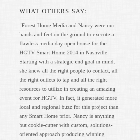
WHAT OTHERS SAY:
"Forest Home Media and Nancy were our
hands and feet on the ground to execute a
flawless media day open house for the
HGTV Smart Home 2014 in Nashville.
Starting with a strategic end goal in mind,
she knew all the right people to contact, all
the right outlets to tap and all the right
resources to utilize in creating an amazing
event for HGTV. In fact, it generated more
local and regional buzz for this project than
any Smart Home prior. Nancy is anything
but cookie-cutter with custom, solutions-
oriented approach producing winning