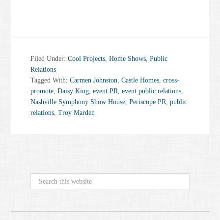
Filed Under:
Cool Projects
,
Home Shows
,
Public
Relations
Tagged With:
Carmen Johnston
,
Castle Homes
,
cross-
promote
,
Daisy King
,
event PR
,
event public relations
,
Nashville Symphony Show House
,
Periscope PR
,
public
relations
,
Troy Marden