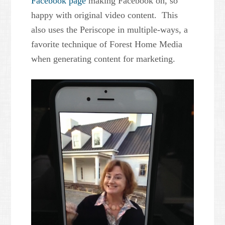
Facebook page
making Facebook oh, so
happy with original video content. This
also uses the Periscope in multiple-ways, a
favorite technique of Forest Home Media
when generating content for marketing.