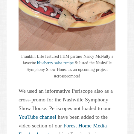
Franklin Life featured FHM partner Nancy McNulty’s
favorite
blueberry salsa recipe
& listed the Nashville
Symphony Show House as an upcoming project
#crosspromote!
We used an informative Periscope also as a
cross-promo for the Nashville Symphony
Show House. Periscopes not loaded to our
YouTube channel
have been added to the
video section of our
Forest Home Media