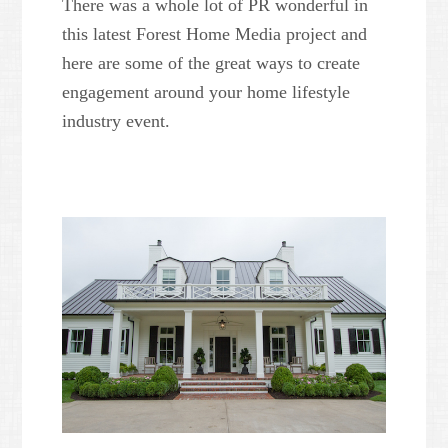
There was a whole lot of PR wonderful in
this latest Forest Home Media project and
here are some of the great ways to create
engagement around your home lifestyle
industry event.