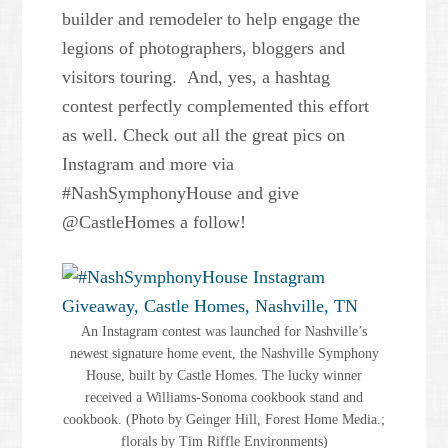
builder and remodeler to help engage the
legions of photographers, bloggers and
visitors touring. And, yes, a hashtag
contest perfectly complemented this effort
as well. Check out all the great pics on
Instagram and more via
#NashSymphonyHouse and give
@CastleHomes a follow!
An Instagram contest was launched for Nashville’s
newest signature home event, the Nashville Symphony
House, built by Castle Homes. The lucky winner
received a Williams-Sonoma cookbook stand and
cookbook. (Photo by Geinger Hill, Forest Home Media.;
florals by Tim Riffle Environments)