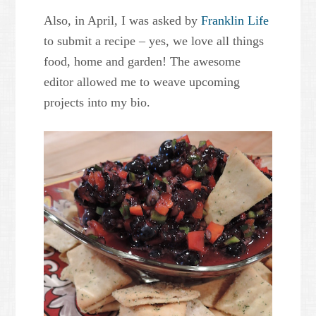
Also, in April, I was asked by
Franklin Life
to submit a recipe – yes, we love all things
food, home and garden! The awesome
editor allowed me to weave upcoming
projects into my bio.