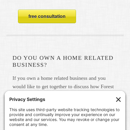
free consultation
DO YOU OWN A HOME RELATED
BUSINESS?
If you own a home related business and you
would like to get together to discuss how Forest
Home Media can help you build your brand in
real life and online please give us a call at 615-
791-6456.