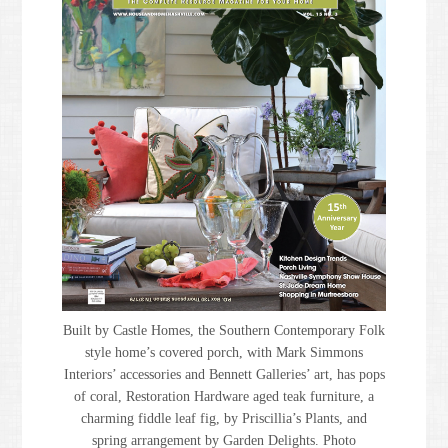
Built by Castle Homes, the Southern Contemporary Folk
style home’s covered porch, with Mark Simmons
Interiors’ accessories and Bennett Galleries’ art, has pops
of coral, Restoration Hardware aged teak furniture, a
charming fiddle leaf fig, by Priscillia’s Plants, and
spring arrangement by Garden Delights. Photo