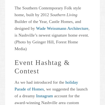
The Southern Contemporary Folk style
home, built by 2012
Southern Living
Builder of the Year, Castle Homes, and
designed by
Wade Weissmann Architecture
,
is Nashville’s newest signature home event.
(Photo by Geinger Hill, Forest Home
Media)
Event Hashtag &
Contest
As we had introduced for the
holiday
Parade of Homes
, we suggested the launch
of a dreamy
Instagram
account for the
award-winning Nashville area custom