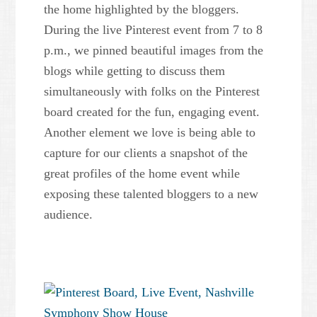
the home highlighted by the bloggers.
During the live Pinterest event from 7 to 8
p.m., we pinned beautiful images from the
blogs while getting to discuss them
simultaneously with folks on the Pinterest
board created for the fun, engaging event.
Another element we love is being able to
capture for our clients a snapshot of the
great profiles of the home event while
exposing these talented bloggers to a new
audience.