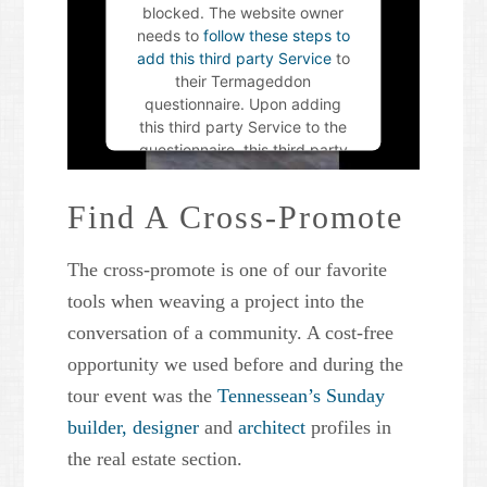
blocked. The website owner
needs to
follow these steps to
add this third party Service
to
their Termageddon
questionnaire. Upon adding
this third party Service to the
questionnaire, this third party
script will be allowed to load
based on user consent
Find A Cross-Promote
choices.
The cross-promote is one of our favorite
Powered by
Usercentrics
Consent Management Platform
tools when weaving a project into the
conversation of a community. A cost-free
opportunity we used before and during the
tour event was the
Tennessean’s Sunday
builder,
designer
and
architect
profiles in
the real estate section.