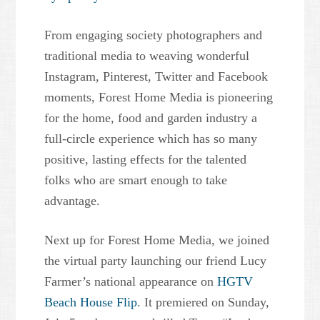
From engaging society photographers and
traditional media to weaving wonderful
Instagram, Pinterest, Twitter and Facebook
moments, Forest Home Media is pioneering
for the home, food and garden industry a
full-circle experience which has so many
positive, lasting effects for the talented
folks who are smart enough to take
advantage.
Next up for Forest Home Media, we joined
the virtual party launching our friend Lucy
Farmer’s national appearance on
HGTV
Beach House Flip
. It premiered on Sunday,