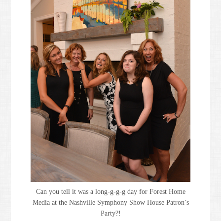
Can you tell it was a long-g-g-g day for Forest Home
Media at the Nashville Symphony Show House Patron’s
Party?!