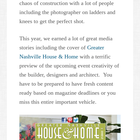
chaos of construction with a lot of people
including the photographer on ladders and
knees to get the perfect shot.
This year, we earned a lot of great media
stories including the cover of
Greater
Nashville House & Home
with a terrific
preview of the upcoming event creativity of
the builder, designers and architect. You
have to be prepared to have fresh content
ready based on magazine deadlines or you
miss this entire important vehicle.