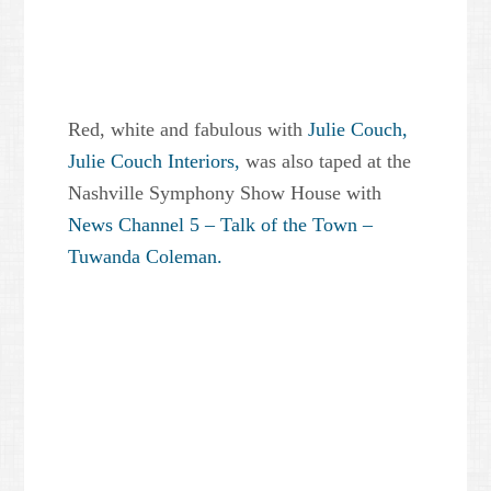
Red, white and fabulous with
Julie Couch,
Julie Couch Interiors,
was also taped at the
Nashville Symphony Show House with
News Channel 5 – Talk of the Town –
Tuwanda Coleman.