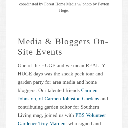
coordinated by Forest Home Media w/ photo by Peyton
Hoge.
Media & Bloggers On-
Site Events
One of the HUGE and we mean REALLY
HUGE days was the sneak peek tour and
garden party for area media and home
bloggers. Our talented friends
Carmen
Johnston, of Carmen Johnston Gardens
and
contributing garden editor for Southern
Living mag, joined us with
PBS Volunteer
Gardener Troy Marden
, who signed and