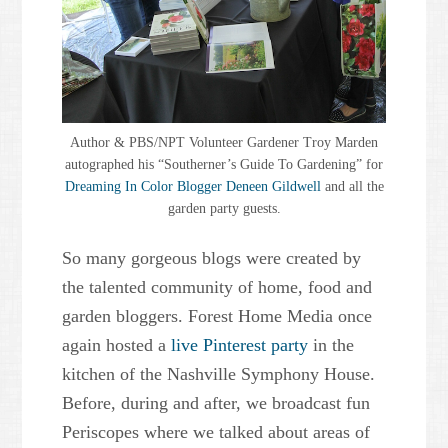
Author & PBS/NPT Volunteer Gardener Troy Marden
autographed his “Southerner’s Guide To Gardening” for
Dreaming In Color Blogger Deneen Gildwell
and all the
garden party guests.
So many gorgeous blogs were created by
the talented community of home, food and
garden bloggers. Forest Home Media once
again hosted a
live Pinterest party
in the
kitchen of the Nashville Symphony House.
Before, during and after, we broadcast fun
Periscopes where we talked about areas of