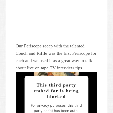
Our Periscope recap with the talented
Couch and Riffle was the first Periscope for
each and we used it as a great way to talk
about live on tape TV interview tips.
This third party
embed for is being
blocked
For privacy purposes, this third
party script has been auto-