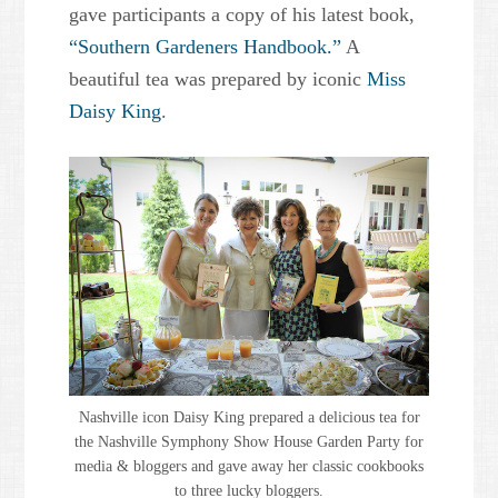
gave participants a copy of his latest book,
“Southern Gardeners Handbook.”
A
beautiful tea was prepared by iconic
Miss
Daisy King
.
Nashville icon Daisy King prepared a delicious tea for
the Nashville Symphony Show House Garden Party for
media & bloggers and gave away her classic cookbooks
to three lucky bloggers.