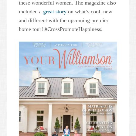
these wonderful women. The magazine also
included a
great story
on what’s cool, new
and different with the upcoming premier
home tour! #CrossPromoteHappiness.