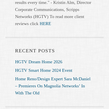
results every time." - Kristin Alm, Director
Corporate Communications, Scripps
Networks (HGTV) To read more client
reviews click
HERE
RECENT POSTS
HGTV Dream Home 2026
HGTV Smart Home 2024 Event
Home Reno/Design Expert Sara McDaniel
– Premieres On Magnolia Networks’ In
With The Old