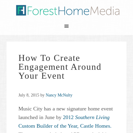
How To Create
Engagement Around
Your Event
July 8, 2015
by
Nancy McNulty
Music City has a new signature home event
launched in June by
2012
Southern Living
Custom Builder of the Year,
Castle Homes.