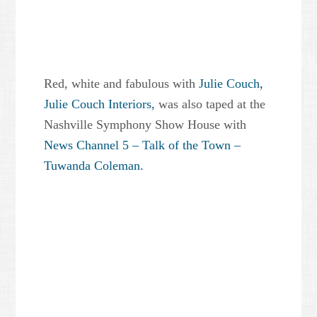
Red, white and fabulous with
Julie Couch,
Julie Couch Interiors,
was also taped at the
Nashville Symphony Show House with
News Channel 5 – Talk of the Town –
Tuwanda Coleman.