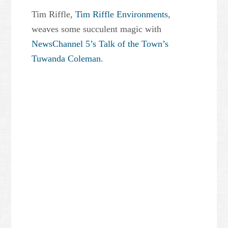
Tim Riffle,
Tim Riffle Environments
,
weaves some succulent magic with
NewsChannel 5’s Talk of the Town’s
Tuwanda Coleman
.