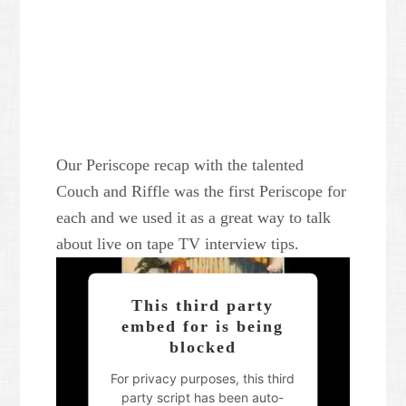
Our Periscope recap with the talented
Couch and Riffle was the first Periscope for
each and we used it as a great way to talk
about live on tape TV interview tips.
This third party
embed for is being
blocked
For privacy purposes, this third
party script has been auto-