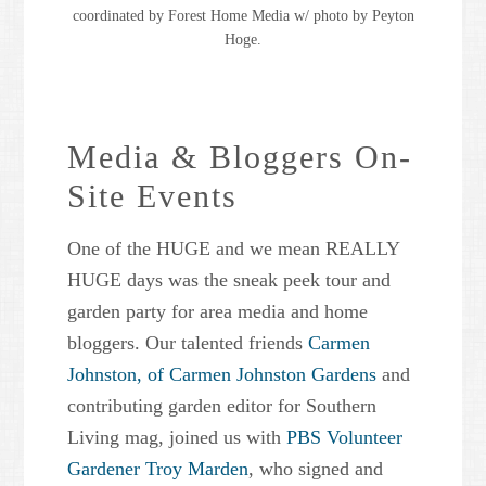
coordinated by Forest Home Media w/ photo by Peyton
Hoge.
Media & Bloggers On-
Site Events
One of the HUGE and we mean REALLY
HUGE days was the sneak peek tour and
garden party for area media and home
bloggers. Our talented friends
Carmen
Johnston, of Carmen Johnston Gardens
and
contributing garden editor for Southern
Living mag, joined us with
PBS Volunteer
Gardener Troy Marden
, who signed and