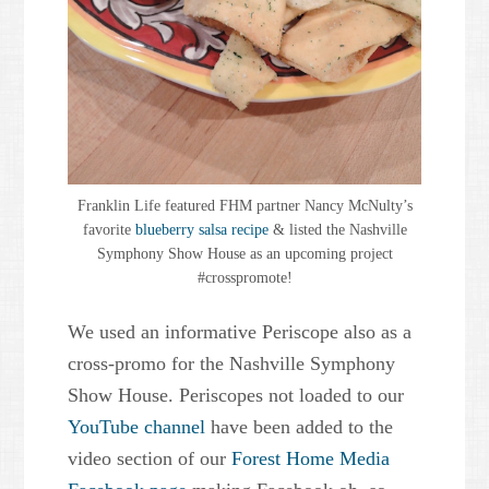
Franklin Life featured FHM partner Nancy McNulty’s
favorite
blueberry salsa recipe
& listed the Nashville
Symphony Show House as an upcoming project
#crosspromote!
We used an informative Periscope also as a
cross-promo for the Nashville Symphony
Show House. Periscopes not loaded to our
YouTube channel
have been added to the
video section of our
Forest Home Media