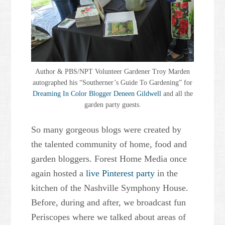
Author & PBS/NPT Volunteer Gardener Troy Marden
autographed his “Southerner’s Guide To Gardening” for
Dreaming In Color Blogger Deneen Gildwell
and all the
garden party guests.
So many gorgeous blogs were created by
the talented community of home, food and
garden bloggers. Forest Home Media once
again hosted a
live Pinterest party
in the
kitchen of the Nashville Symphony House.
Before, during and after, we broadcast fun
Periscopes where we talked about areas of