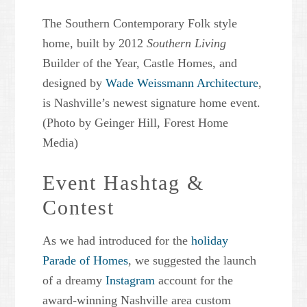
The Southern Contemporary Folk style
home, built by 2012
Southern Living
Builder of the Year, Castle Homes, and
designed by
Wade Weissmann Architecture
,
is Nashville’s newest signature home event.
(Photo by Geinger Hill, Forest Home
Media)
Event Hashtag &
Contest
As we had introduced for the
holiday
Parade of Homes
, we suggested the launch
of a dreamy
Instagram
account for the
award-winning Nashville area custom