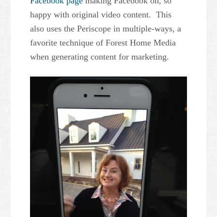
Facebook page
making Facebook oh, so
happy with original video content. This
also uses the Periscope in multiple-ways, a
favorite technique of Forest Home Media
when generating content for marketing.