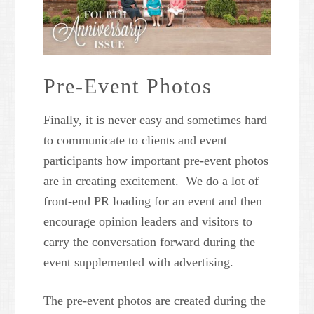
Pre-Event Photos
Finally, it is never easy and sometimes hard
to communicate to clients and event
participants how important pre-event photos
are in creating excitement. We do a lot of
front-end PR loading for an event and then
encourage opinion leaders and visitors to
carry the conversation forward during the
event supplemented with advertising.
The pre-event photos are created during the