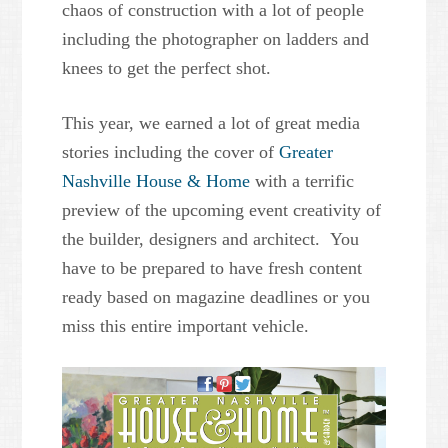
chaos of construction with a lot of people
including the photographer on ladders and
knees to get the perfect shot.
This year, we earned a lot of great media
stories including the cover of
Greater
Nashville House & Home
with a terrific
preview of the upcoming event creativity of
the builder, designers and architect. You
have to be prepared to have fresh content
ready based on magazine deadlines or you
miss this entire important vehicle.