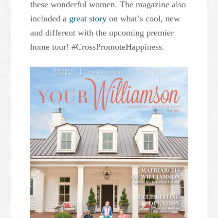
these wonderful women. The magazine also
included a
great story
on what’s cool, new
and different with the upcoming premier
home tour! #CrossPromoteHappiness.