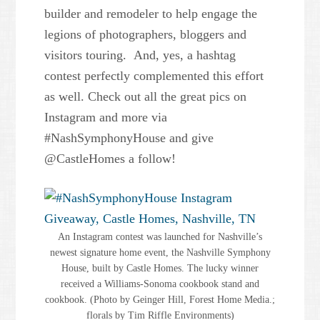
builder and remodeler to help engage the
legions of photographers, bloggers and
visitors touring. And, yes, a hashtag
contest perfectly complemented this effort
as well. Check out all the great pics on
Instagram and more via
#NashSymphonyHouse and give
@CastleHomes a follow!
An Instagram contest was launched for Nashville’s
newest signature home event, the Nashville Symphony
House, built by Castle Homes. The lucky winner
received a Williams-Sonoma cookbook stand and
cookbook. (Photo by Geinger Hill, Forest Home Media.;
florals by Tim Riffle Environments)