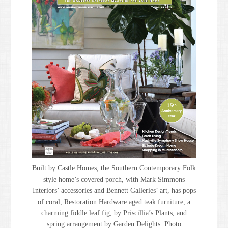
Built by Castle Homes, the Southern Contemporary Folk
style home’s covered porch, with Mark Simmons
Interiors’ accessories and Bennett Galleries’ art, has pops
of coral, Restoration Hardware aged teak furniture, a
charming fiddle leaf fig, by Priscillia’s Plants, and
spring arrangement by Garden Delights. Photo