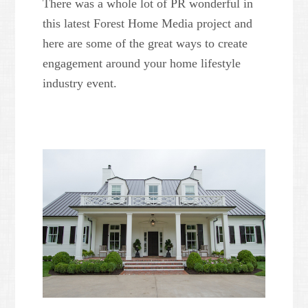
There was a whole lot of PR wonderful in
this latest Forest Home Media project and
here are some of the great ways to create
engagement around your home lifestyle
industry event.