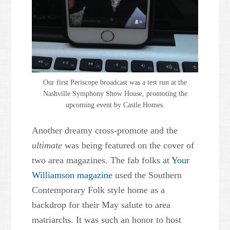
Our first Periscope broadcast was a test run at the
Nashville Symphony Show House, promoting the
upcoming event by Castle Homes.
Another dreamy cross-promote and the
ultimate
was being featured on the cover of
two area magazines. The fab folks at
Your
Williamson magazine
used the Southern
Contemporary Folk style home as a
backdrop for their May salute to area
matriarchs. It was such an honor to host