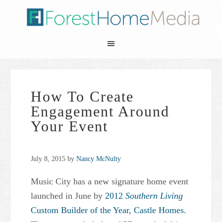
How To Create
Engagement Around
Your Event
July 8, 2015
by
Nancy McNulty
Music City has a new signature home event
launched in June by
2012
Southern Living
Custom Builder of the Year,
Castle Homes.