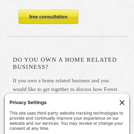
free consultation
DO YOU OWN A HOME RELATED
BUSINESS?
If you own a home related business and you
would like to get together to discuss how Forest
Home Media can help you build your brand in
real life and online please give us a call at 615-
791-6456.