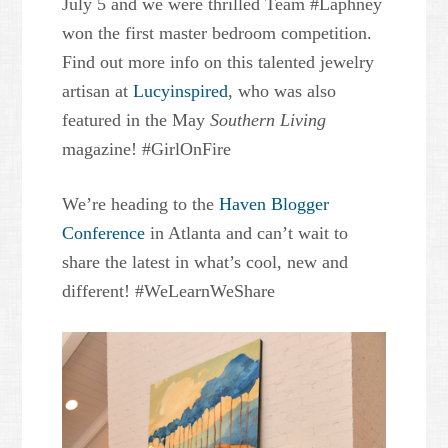
July 5 and we were thrilled Team #Laphney
won the first master bedroom competition.
Find out more info on this talented jewelry
artisan at
Lucyinspired
, who was also
featured in the May
Southern Living
magazine! #GirlOnFire
We’re heading to the
Haven Blogger
Conference
in Atlanta and can’t wait to
share the latest in what’s cool, new and
different! #WeLearnWeShare