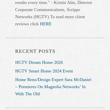
results every time." - Kristin Alm, Director
Corporate Communications, Scripps
Networks (HGTV) To read more client
reviews click
HERE
RECENT POSTS
HGTV Dream Home 2026
HGTV Smart Home 2024 Event
Home Reno/Design Expert Sara McDaniel
– Premieres On Magnolia Networks’ In
With The Old