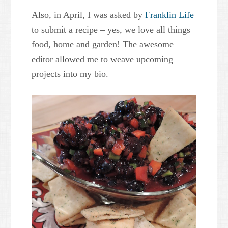
Also, in April, I was asked by
Franklin Life
to submit a recipe – yes, we love all things
food, home and garden! The awesome
editor allowed me to weave upcoming
projects into my bio.