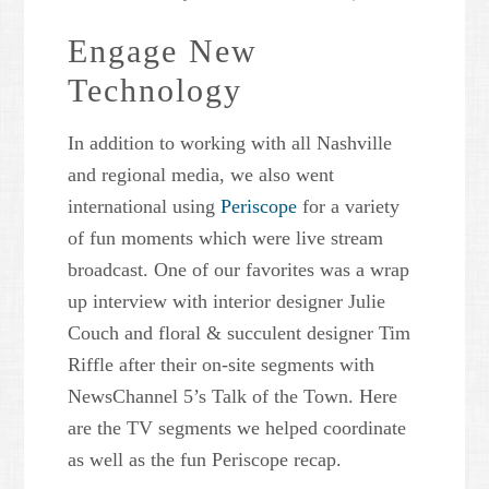
Engage New
Technology
In addition to working with all Nashville
and regional media, we also went
international using
Periscope
for a variety
of fun moments which were live stream
broadcast. One of our favorites was a wrap
up interview with interior designer Julie
Couch and floral & succulent designer Tim
Riffle after their on-site segments with
NewsChannel 5’s Talk of the Town. Here
are the TV segments we helped coordinate
as well as the fun Periscope recap.