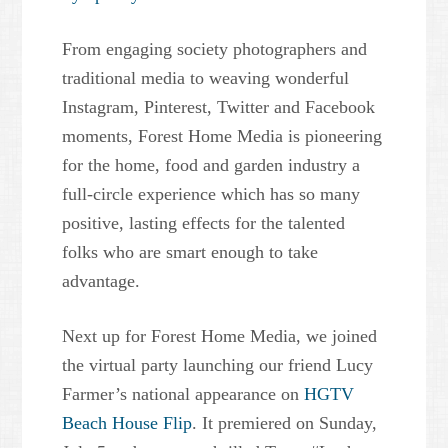
From engaging society photographers and
traditional media to weaving wonderful
Instagram, Pinterest, Twitter and Facebook
moments, Forest Home Media is pioneering
for the home, food and garden industry a
full-circle experience which has so many
positive, lasting effects for the talented
folks who are smart enough to take
advantage.
Next up for Forest Home Media, we joined
the virtual party launching our friend Lucy
Farmer’s national appearance on
HGTV
Beach House Flip
. It premiered on Sunday,