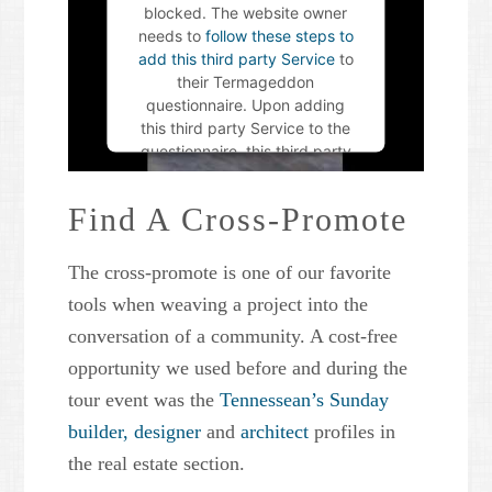
blocked. The website owner
needs to
follow these steps to
add this third party Service
to
their Termageddon
questionnaire. Upon adding
this third party Service to the
questionnaire, this third party
script will be allowed to load
based on user consent
Find A Cross-Promote
choices.
The cross-promote is one of our favorite
Powered by
Usercentrics
Consent Management Platform
tools when weaving a project into the
conversation of a community. A cost-free
opportunity we used before and during the
tour event was the
Tennessean’s Sunday
builder,
designer
and
architect
profiles in
the real estate section.