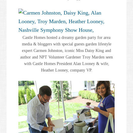
Castle Homes hosted a dreamy garden party for area
media & bloggers with special guests garden lifestyle
expert Carmen Johnston, iconic Miss Daisy King and
author and NPT Volunteer Gardener Troy Marden seen
with Castle Homes President Alan Looney & wife,
Heather Looney, company VP.