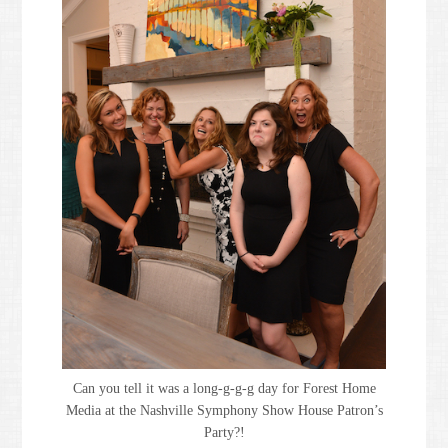
Can you tell it was a long-g-g-g day for Forest Home
Media at the Nashville Symphony Show House Patron’s
Party?!