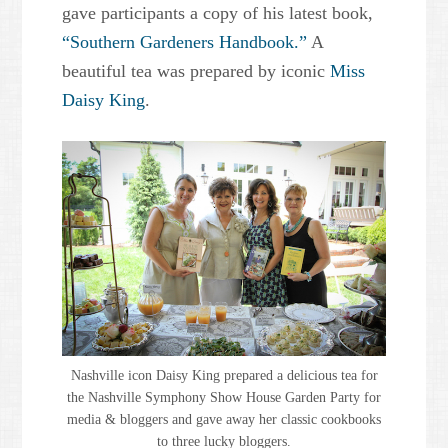
gave participants a copy of his latest book,
“Southern Gardeners Handbook.”
A
beautiful tea was prepared by iconic
Miss
Daisy King
.
Nashville icon Daisy King prepared a delicious tea for
the Nashville Symphony Show House Garden Party for
media & bloggers and gave away her classic cookbooks
to three lucky bloggers.