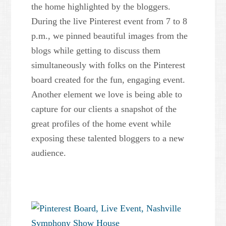
the home highlighted by the bloggers.
During the live Pinterest event from 7 to 8
p.m., we pinned beautiful images from the
blogs while getting to discuss them
simultaneously with folks on the Pinterest
board created for the fun, engaging event.
Another element we love is being able to
capture for our clients a snapshot of the
great profiles of the home event while
exposing these talented bloggers to a new
audience.