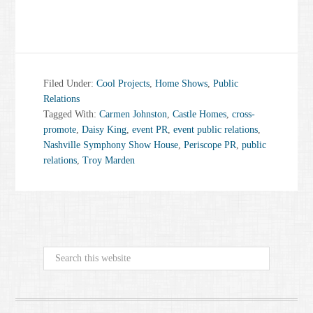
Filed Under:
Cool Projects
,
Home Shows
,
Public
Relations
Tagged With:
Carmen Johnston
,
Castle Homes
,
cross-
promote
,
Daisy King
,
event PR
,
event public relations
,
Nashville Symphony Show House
,
Periscope PR
,
public
relations
,
Troy Marden