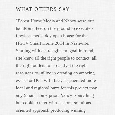
WHAT OTHERS SAY:
"Forest Home Media and Nancy were our
hands and feet on the ground to execute a
flawless media day open house for the
HGTV Smart Home 2014 in Nashville.
Starting with a strategic end goal in mind,
she knew all the right people to contact, all
the right outlets to tap and all the right
resources to utilize in creating an amazing
event for HGTV. In fact, it generated more
local and regional buzz for this project than
any Smart Home prior. Nancy is anything
but cookie-cutter with custom, solutions-
oriented approach producing winning