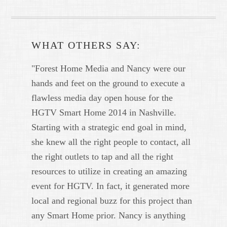
WHAT OTHERS SAY:
"Forest Home Media and Nancy were our
hands and feet on the ground to execute a
flawless media day open house for the
HGTV Smart Home 2014 in Nashville.
Starting with a strategic end goal in mind,
she knew all the right people to contact, all
the right outlets to tap and all the right
resources to utilize in creating an amazing
event for HGTV. In fact, it generated more
local and regional buzz for this project than
any Smart Home prior. Nancy is anything