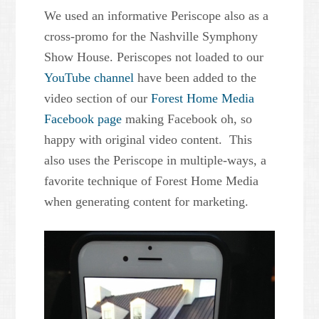
We used an informative Periscope also as a
cross-promo for the Nashville Symphony
Show House. Periscopes not loaded to our
YouTube channel
have been added to the
video section of our
Forest Home Media
Facebook page
making Facebook oh, so
happy with original video content. This
also uses the Periscope in multiple-ways, a
favorite technique of Forest Home Media
when generating content for marketing.