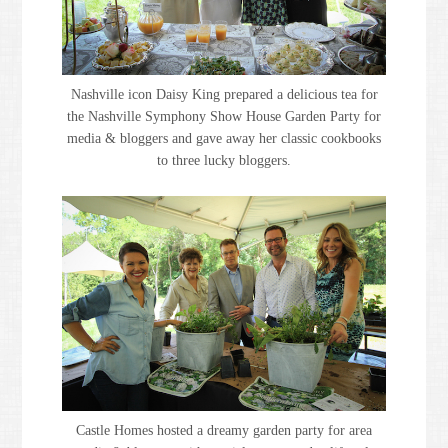
Nashville icon Daisy King prepared a delicious tea for
the Nashville Symphony Show House Garden Party for
media & bloggers and gave away her classic cookbooks
to three lucky bloggers.
Castle Homes hosted a dreamy garden party for area