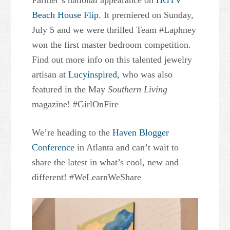
Farmer’s national appearance on
HGTV
Beach House Flip
. It premiered on Sunday,
July 5 and we were thrilled Team #Laphney
won the first master bedroom competition.
Find out more info on this talented jewelry
artisan at
Lucyinspired
, who was also
featured in the May
Southern Living
magazine! #GirlOnFire
We’re heading to the
Haven Blogger
Conference
in Atlanta and can’t wait to
share the latest in what’s cool, new and
different! #WeLearnWeShare