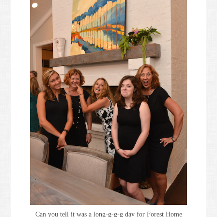
Can you tell it was a long-g-g-g day for Forest Home