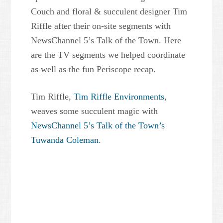
Couch and floral & succulent designer Tim
Riffle after their on-site segments with
NewsChannel 5’s Talk of the Town. Here
are the TV segments we helped coordinate
as well as the fun Periscope recap.
Tim Riffle,
Tim Riffle Environments
,
weaves some succulent magic with
NewsChannel 5’s Talk of the Town’s
Tuwanda Coleman
.