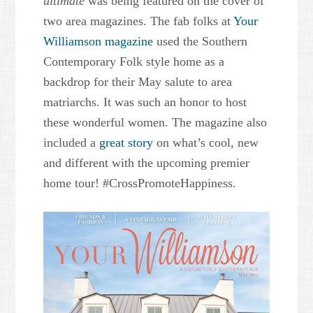
ultimate
was being featured on the cover of
two area magazines. The fab folks at
Your
Williamson magazine
used the Southern
Contemporary Folk style home as a
backdrop for their May salute to area
matriarchs. It was such an honor to host
these wonderful women. The magazine also
included a
great story
on what’s cool, new
and different with the upcoming premier
home tour! #CrossPromoteHappiness.