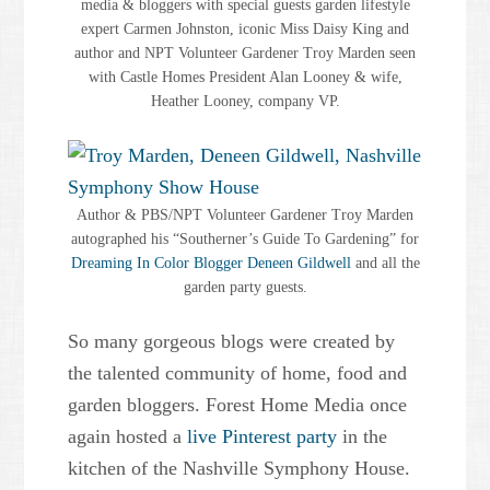
media & bloggers with special guests garden lifestyle
expert Carmen Johnston, iconic Miss Daisy King and
author and NPT Volunteer Gardener Troy Marden seen
with Castle Homes President Alan Looney & wife,
Heather Looney, company VP.
Author & PBS/NPT Volunteer Gardener Troy Marden
autographed his “Southerner’s Guide To Gardening” for
Dreaming In Color Blogger Deneen Gildwell
and all the
garden party guests.
So many gorgeous blogs were created by
the talented community of home, food and
garden bloggers. Forest Home Media once
again hosted a
live Pinterest party
in the
kitchen of the Nashville Symphony House.