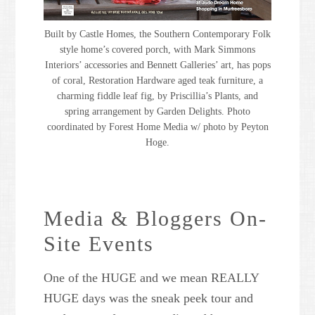
Built by Castle Homes, the Southern Contemporary Folk
style home’s covered porch, with Mark Simmons
Interiors’ accessories and Bennett Galleries’ art, has pops
of coral, Restoration Hardware aged teak furniture, a
charming fiddle leaf fig, by Priscillia’s Plants, and
spring arrangement by Garden Delights. Photo
coordinated by Forest Home Media w/ photo by Peyton
Hoge.
Media & Bloggers On-
Site Events
One of the HUGE and we mean REALLY
HUGE days was the sneak peek tour and