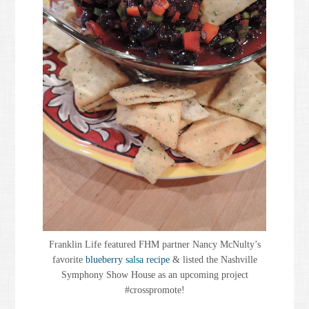
Franklin Life featured FHM partner Nancy McNulty’s
favorite
blueberry salsa recipe
& listed the Nashville
Symphony Show House as an upcoming project
#crosspromote!