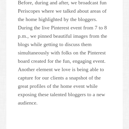
Before, during and after, we broadcast fun
Periscopes where we talked about areas of
the home highlighted by the bloggers.
During the live Pinterest event from 7 to 8
p.m., we pinned beautiful images from the
blogs while getting to discuss them
simultaneously with folks on the Pinterest
board created for the fun, engaging event.
Another element we love is being able to
capture for our clients a snapshot of the
great profiles of the home event while
exposing these talented bloggers to a new
audience.