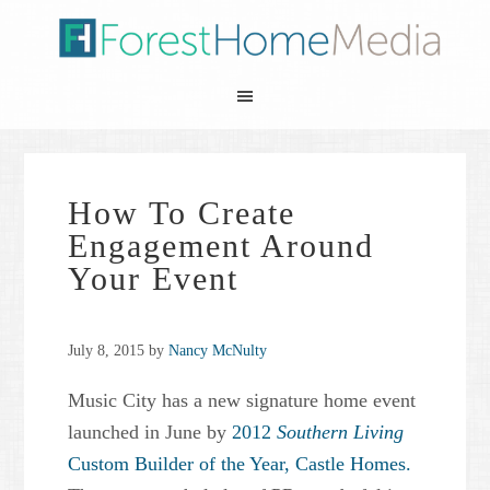
How To Create
Engagement Around
Your Event
July 8, 2015
by
Nancy McNulty
Music City has a new signature home event
launched in June by
2012
Southern Living
Custom Builder of the Year,
Castle Homes.