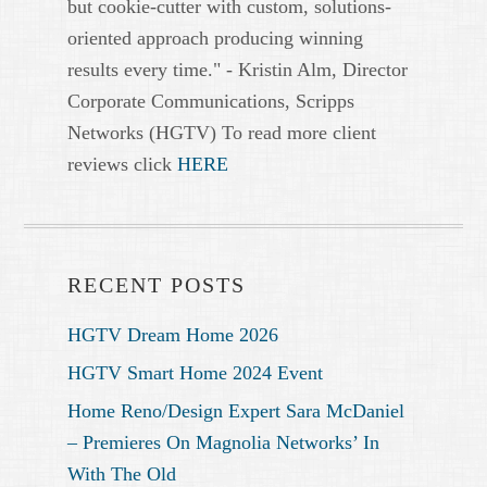
but cookie-cutter with custom, solutions-
oriented approach producing winning
results every time." - Kristin Alm, Director
Corporate Communications, Scripps
Networks (HGTV) To read more client
reviews click
HERE
RECENT POSTS
HGTV Dream Home 2026
HGTV Smart Home 2024 Event
Home Reno/Design Expert Sara McDaniel
– Premieres On Magnolia Networks’ In
With The Old