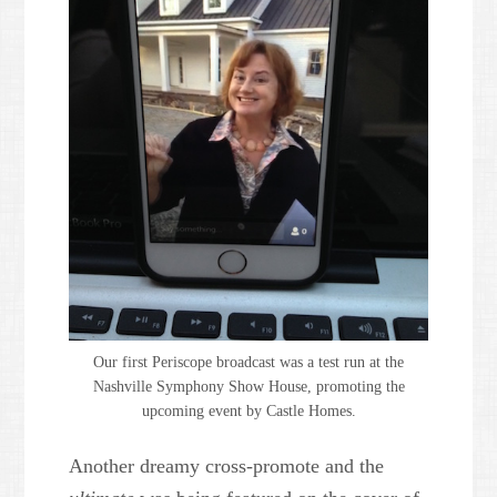
Our first Periscope broadcast was a test run at the
Nashville Symphony Show House, promoting the
upcoming event by Castle Homes.
Another dreamy cross-promote and the