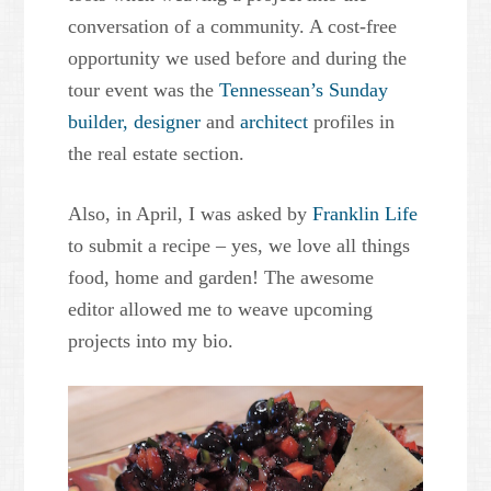
conversation of a community. A cost-free
opportunity we used before and during the
tour event was the
Tennessean’s Sunday
builder,
designer
and
architect
profiles in
the real estate section.
Also, in April, I was asked by
Franklin Life
to submit a recipe – yes, we love all things
food, home and garden! The awesome
editor allowed me to weave upcoming
projects into my bio.