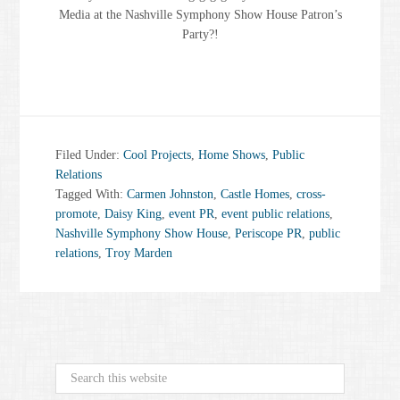
Media at the Nashville Symphony Show House Patron’s
Party?!
Filed Under:
Cool Projects
,
Home Shows
,
Public
Relations
Tagged With:
Carmen Johnston
,
Castle Homes
,
cross-
promote
,
Daisy King
,
event PR
,
event public relations
,
Nashville Symphony Show House
,
Periscope PR
,
public
relations
,
Troy Marden