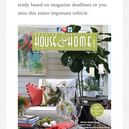
ready based on magazine deadlines or you
miss this entire important vehicle.