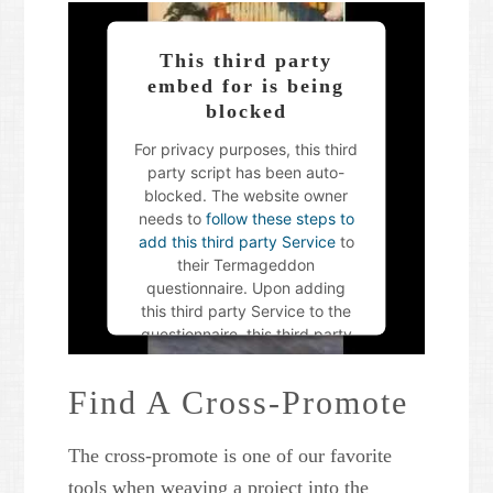
This third party
embed for is being
blocked
For privacy purposes, this third
party script has been auto-
blocked. The website owner
needs to
follow these steps to
add this third party Service
to
their Termageddon
questionnaire. Upon adding
this third party Service to the
questionnaire, this third party
script will be allowed to load
based on user consent
Find A Cross-Promote
choices.
The cross-promote is one of our favorite
Powered by
Usercentrics
Consent Management Platform
tools when weaving a project into the