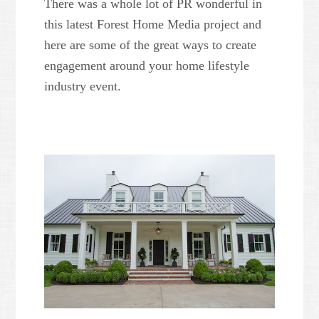
There was a whole lot of PR wonderful in
this latest Forest Home Media project and
here are some of the great ways to create
engagement around your home lifestyle
industry event.