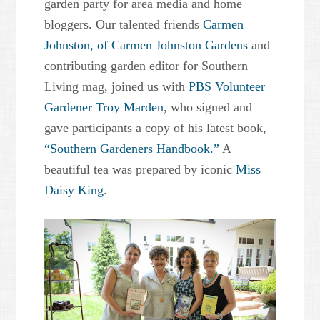
garden party for area media and home
bloggers. Our talented friends
Carmen
Johnston, of Carmen Johnston Gardens
and
contributing garden editor for Southern
Living mag, joined us with
PBS Volunteer
Gardener Troy Marden
, who signed and
gave participants a copy of his latest book,
“Southern Gardeners Handbook.”
A
beautiful tea was prepared by iconic
Miss
Daisy King
.