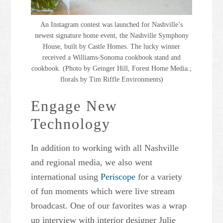
An Instagram contest was launched for Nashville’s
newest signature home event, the Nashville Symphony
House, built by Castle Homes. The lucky winner
received a Williams-Sonoma cookbook stand and
cookbook. (Photo by Geinger Hill, Forest Home Media.;
florals by Tim Riffle Environments)
Engage New
Technology
In addition to working with all Nashville
and regional media, we also went
international using
Periscope
for a variety
of fun moments which were live stream
broadcast. One of our favorites was a wrap
up interview with interior designer Julie