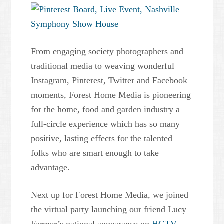
From engaging society photographers and
traditional media to weaving wonderful
Instagram, Pinterest, Twitter and Facebook
moments, Forest Home Media is pioneering
for the home, food and garden industry a
full-circle experience which has so many
positive, lasting effects for the talented
folks who are smart enough to take
advantage.
Next up for Forest Home Media, we joined
the virtual party launching our friend Lucy