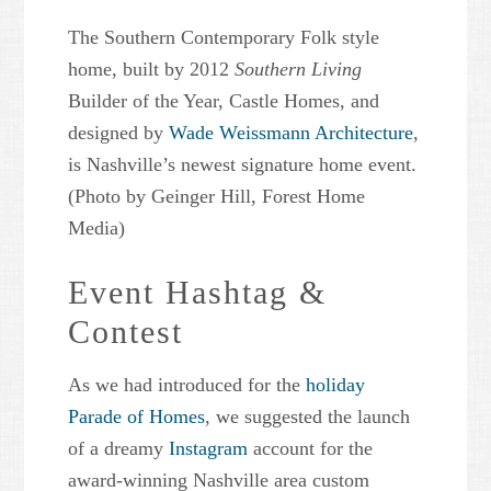
The Southern Contemporary Folk style
home, built by 2012
Southern Living
Builder of the Year, Castle Homes, and
designed by
Wade Weissmann Architecture
,
is Nashville’s newest signature home event.
(Photo by Geinger Hill, Forest Home
Media)
Event Hashtag &
Contest
As we had introduced for the
holiday
Parade of Homes
, we suggested the launch
of a dreamy
Instagram
account for the
award-winning Nashville area custom