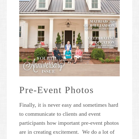
Pre-Event Photos
Finally, it is never easy and sometimes hard
to communicate to clients and event
participants how important pre-event photos
are in creating excitement. We do a lot of