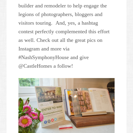
builder and remodeler to help engage the
legions of photographers, bloggers and
visitors touring. And, yes, a hashtag
contest perfectly complemented this effort
as well. Check out all the great pics on
Instagram and more via
#NashSymphonyHouse and give
@CastleHomes a follow!