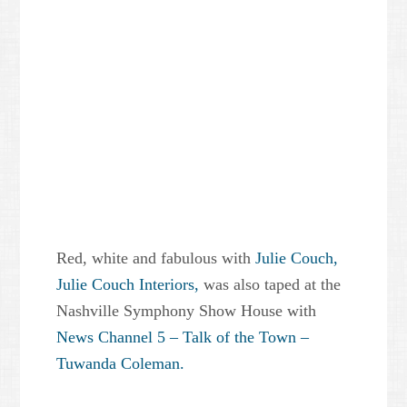
Red, white and fabulous with
Julie Couch,
Julie Couch Interiors,
was also taped at the
Nashville Symphony Show House with
News Channel 5 – Talk of the Town –
Tuwanda Coleman.