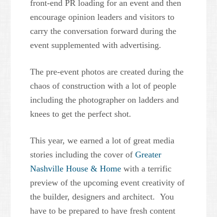
front-end PR loading for an event and then
encourage opinion leaders and visitors to
carry the conversation forward during the
event supplemented with advertising.
The pre-event photos are created during the
chaos of construction with a lot of people
including the photographer on ladders and
knees to get the perfect shot.
This year, we earned a lot of great media
stories including the cover of
Greater
Nashville House & Home
with a terrific
preview of the upcoming event creativity of
the builder, designers and architect. You
have to be prepared to have fresh content