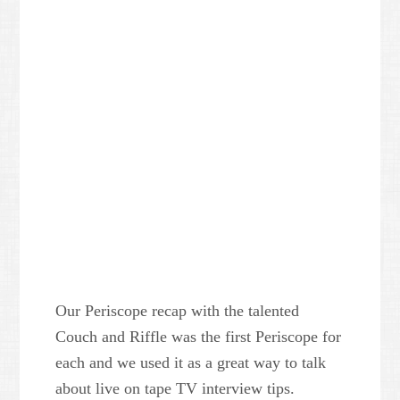
Our Periscope recap with the talented
Couch and Riffle was the first Periscope for
each and we used it as a great way to talk
about live on tape TV interview tips.