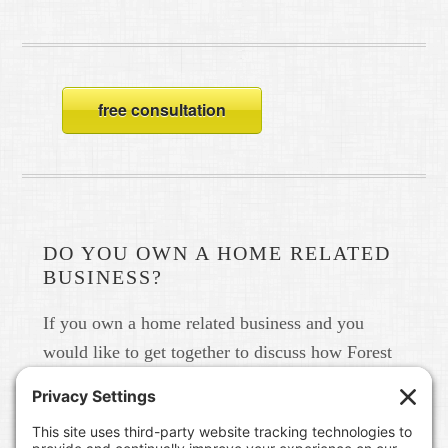
free consultation
DO YOU OWN A HOME RELATED
BUSINESS?
If you own a home related business and you
would like to get together to discuss how Forest
Home Media can help you build your brand in
real life and online please give us a call at 615-
791-6456.